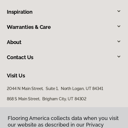
Inspiration
Warranties & Care
About
Contact Us
Visit Us
2044 N Main Street, Suite 1, North Logan, UT 84341
868 S Main Street, Brigham City, UT 84302
Flooring America collects data when you visit
our website as described in our Privacy