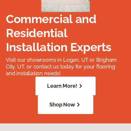
Commercial and
Residential
Installation Experts
Visit our showrooms in Logan, UT or Brigham
City, UT, or contact us today for your flooring
and installation needs!
Learn More!
Shop Now