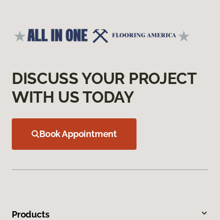
DISCUSS YOUR PROJECT
WITH US TODAY
Book Appointment
Products