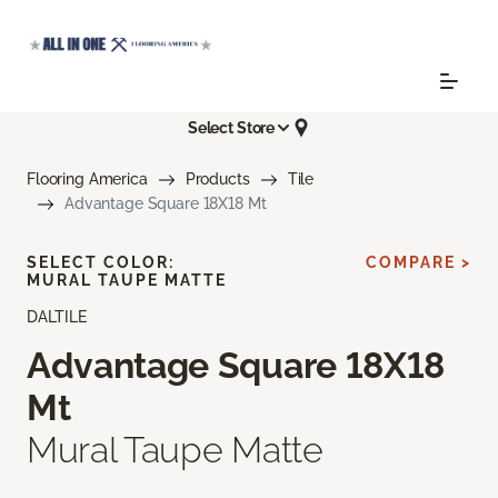
Select Store
Flooring America
Products
Tile
Advantage Square 18X18 Mt
SELECT COLOR:
COMPARE >
MURAL TAUPE MATTE
DALTILE
Advantage Square 18X18
Mt
Mural Taupe Matte