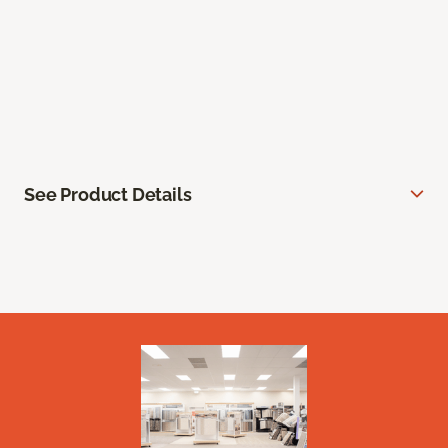
See Product Details