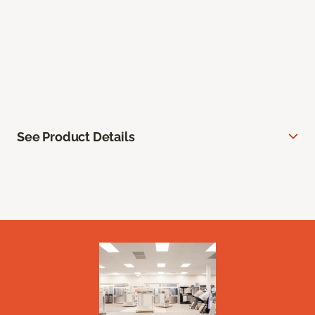
See Product Details