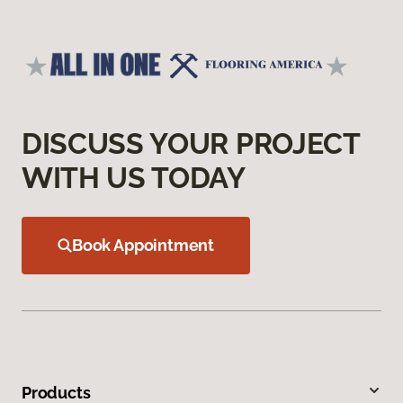
DISCUSS YOUR PROJECT
WITH US TODAY
Book Appointment
Products