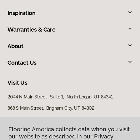
Inspiration
Warranties & Care
About
Contact Us
Visit Us
2044 N Main Street, Suite 1, North Logan, UT 84341
868 S Main Street, Brigham City, UT 84302
Flooring America collects data when you visit
our website as described in our Privacy