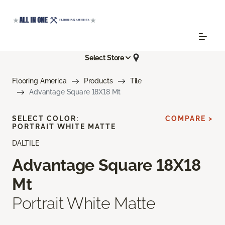
Select Store
Flooring America
Products
Tile
Advantage Square 18X18 Mt
SELECT COLOR:
COMPARE >
PORTRAIT WHITE MATTE
DALTILE
Advantage Square 18X18
Mt
Portrait White Matte