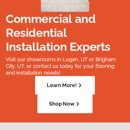
Commercial and
Residential
Installation Experts
Visit our showrooms in Logan, UT or Brigham
City, UT, or contact us today for your flooring
and installation needs!
Learn More!
Shop Now