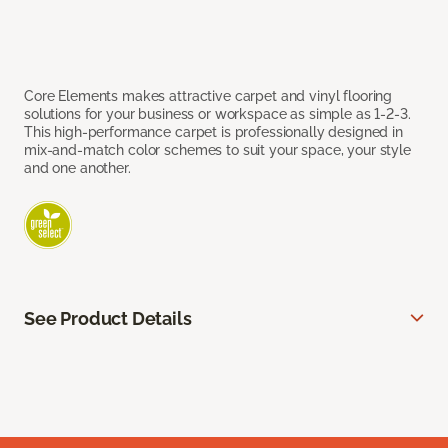
Core Elements makes attractive carpet and vinyl flooring
solutions for your business or workspace as simple as 1-2-3.
This high-performance carpet is professionally designed in
mix-and-match color schemes to suit your space, your style
and one another.
See Product Details