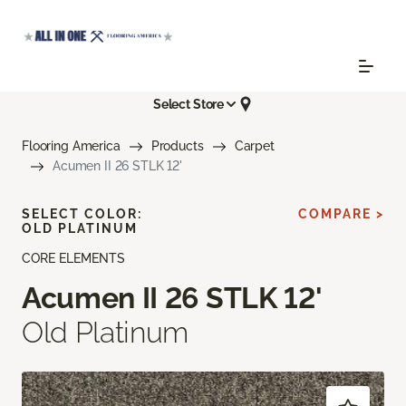
Select Store
Flooring America
Products
Carpet
Acumen II 26 STLK 12'
SELECT COLOR:
COMPARE >
OLD PLATINUM
CORE ELEMENTS
Acumen II 26 STLK 12'
Old Platinum