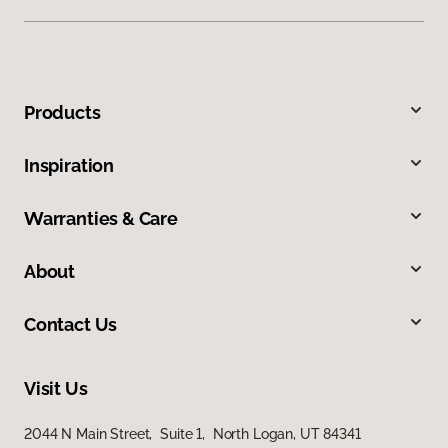
Products
Inspiration
Warranties & Care
About
Contact Us
Visit Us
2044 N Main Street, Suite 1, North Logan, UT 84341