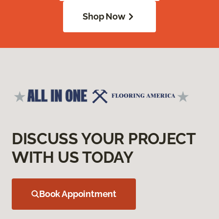
Shop Now
DISCUSS YOUR PROJECT
WITH US TODAY
Book Appointment