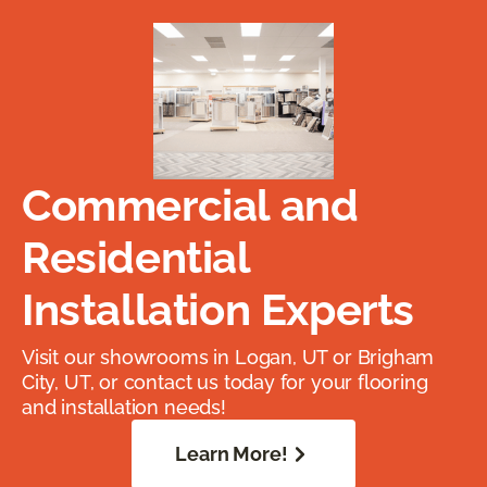
Commercial and
Residential
Installation Experts
Visit our showrooms in Logan, UT or Brigham
City, UT, or contact us today for your flooring
and installation needs!
Learn More!