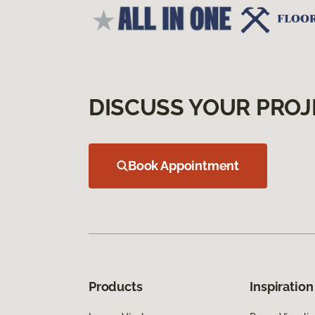
DISCUSS YOUR PROJ
Book Appointment
Products
Inspiration