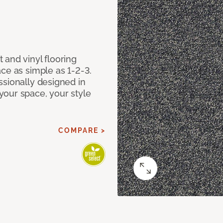
 and vinyl flooring
ce as simple as 1-2-3.
ssionally designed in
our space, your style
COMPARE >