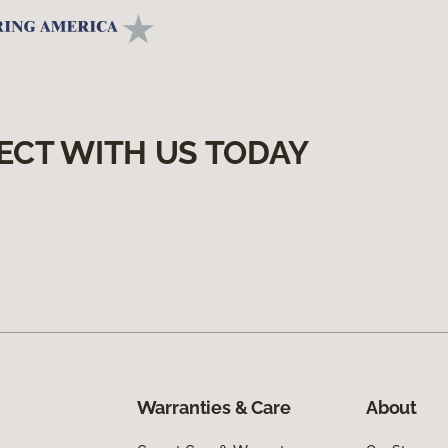
ECT WITH US TODAY
Warranties & Care
About