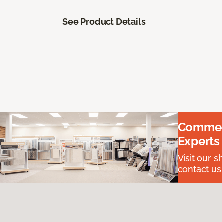
See Product Details
Commerc
Experts
Visit our 
contact us