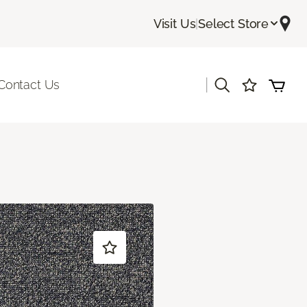
Visit Us
|
Select Store
|
Contact Us