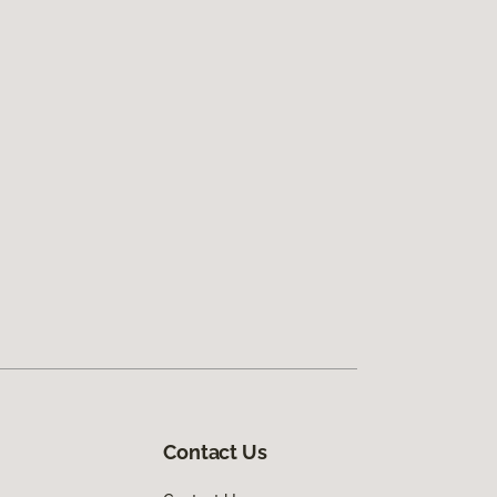
Contact Us