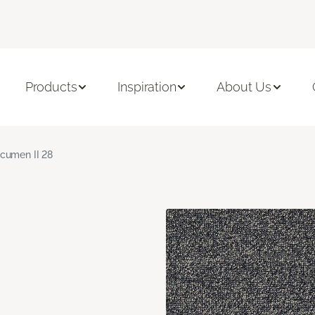
Products
Inspiration
About Us
cumen II 28