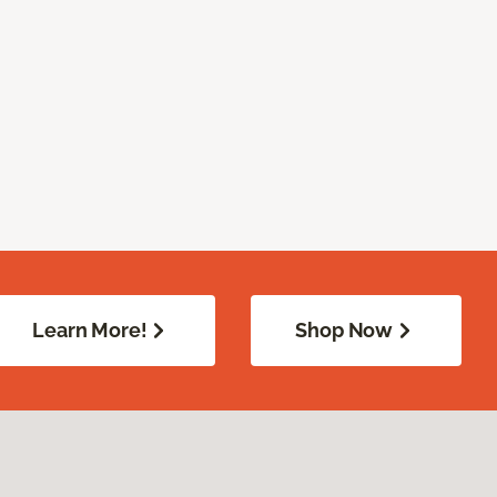
Learn More!
Shop Now