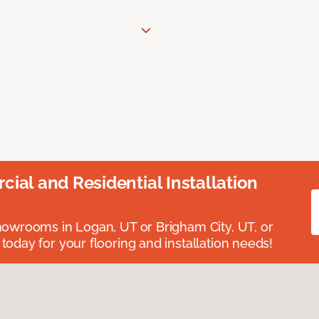
ial and Residential Installation
showrooms in Logan, UT or Brigham City, UT, or
 today for your flooring and installation needs!