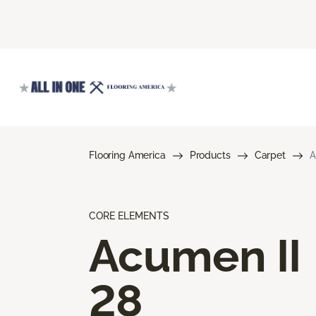
Flooring America
Products
Carpet
A
CORE ELEMENTS
Acumen II
28