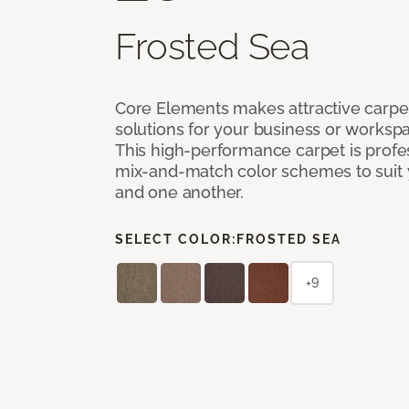
Frosted Sea
Core Elements makes attractive carpet
solutions for your business or workspa
This high-performance carpet is profe
mix-and-match color schemes to suit y
and one another.
SELECT COLOR:
FROSTED SEA
+9