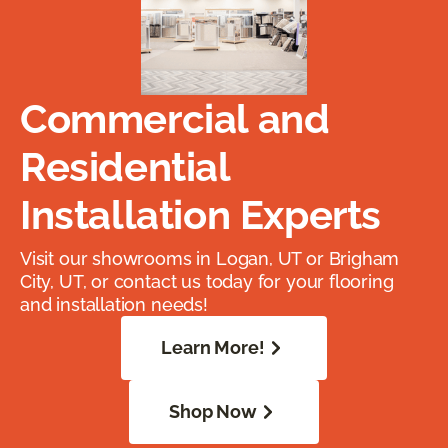
Commercial and
Residential
Installation Experts
Visit our showrooms in Logan, UT or Brigham
City, UT, or contact us today for your flooring
and installation needs!
Learn More!
Shop Now