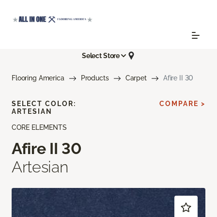
Select Store
Flooring America
Products
Carpet
Afire II 30
SELECT COLOR:
COMPARE >
ARTESIAN
CORE ELEMENTS
Afire II 30
Artesian