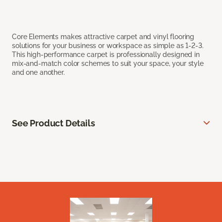
Core Elements makes attractive carpet and vinyl flooring
solutions for your business or workspace as simple as 1-2-3.
This high-performance carpet is professionally designed in
mix-and-match color schemes to suit your space, your style
and one another.
See Product Details