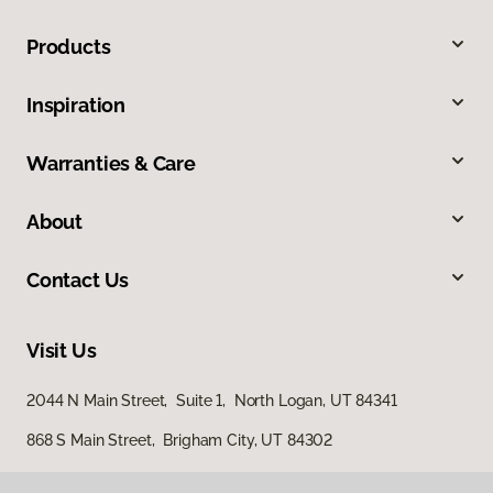
Products
Inspiration
Warranties & Care
About
Contact Us
Visit Us
2044 N Main Street, Suite 1, North Logan, UT 84341
868 S Main Street, Brigham City, UT 84302