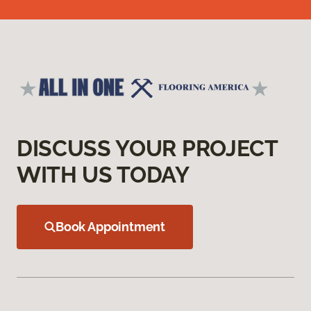
DISCUSS YOUR PROJECT
WITH US TODAY
Book Appointment