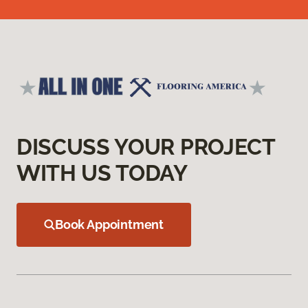
DISCUSS YOUR PROJECT
WITH US TODAY
Book Appointment