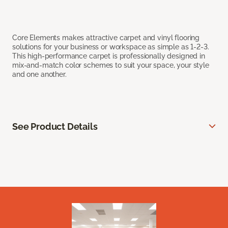
Core Elements makes attractive carpet and vinyl flooring
solutions for your business or workspace as simple as 1-2-3.
This high-performance carpet is professionally designed in
mix-and-match color schemes to suit your space, your style
and one another.
See Product Details