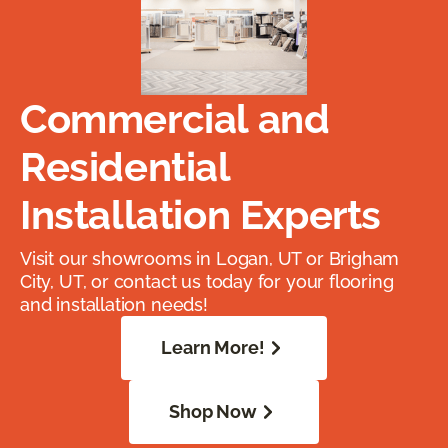
Commercial and
Residential
Installation Experts
Visit our showrooms in Logan, UT or Brigham
City, UT, or contact us today for your flooring
and installation needs!
Learn More!
Shop Now