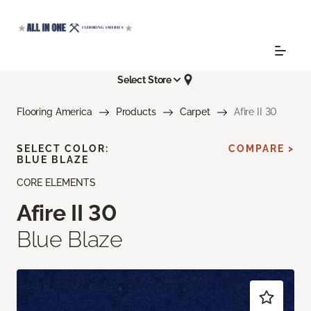
Select Store
Flooring America
Products
Carpet
Afire II 30
SELECT COLOR:
COMPARE >
BLUE BLAZE
CORE ELEMENTS
Afire II 30
Blue Blaze