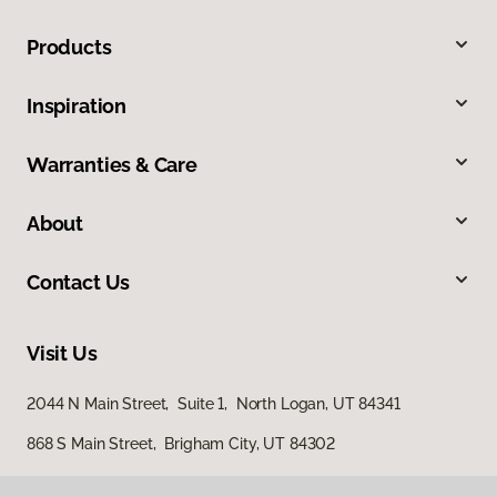
Products
Inspiration
Warranties & Care
About
Contact Us
Visit Us
2044 N Main Street, Suite 1, North Logan, UT 84341
868 S Main Street, Brigham City, UT 84302