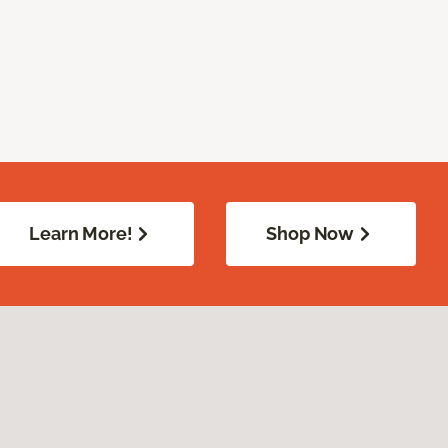
Learn More!
Shop Now