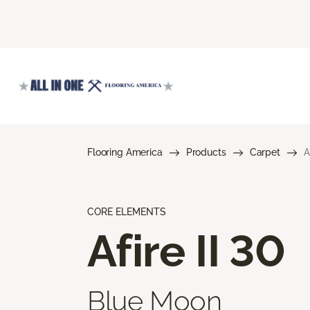
Flooring America
Products
Carpet
A
CORE ELEMENTS
Afire II 30
Blue Moon