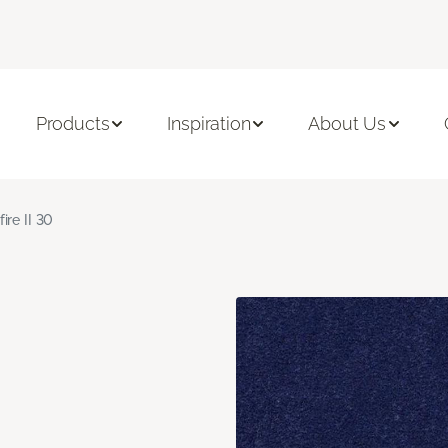
Products
Inspiration
About Us
fire II 30