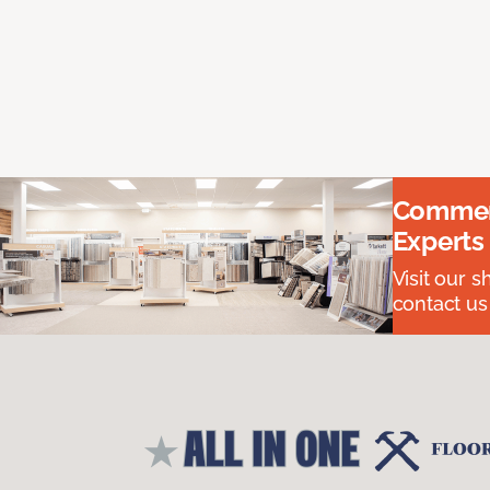
Commerc
Experts
Visit our 
contact us