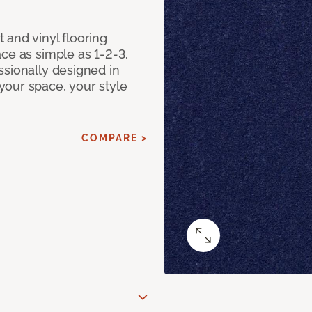
 and vinyl flooring
ce as simple as 1-2-3.
ssionally designed in
our space, your style
COMPARE >