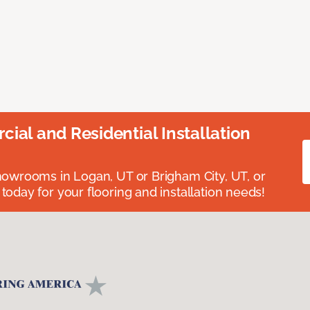
ial and Residential Installation
showrooms in Logan, UT or Brigham City, UT, or
 today for your flooring and installation needs!