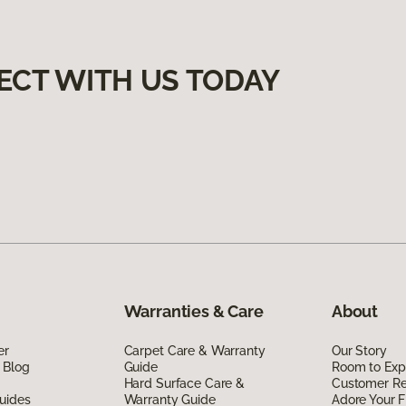
ECT WITH US TODAY
Warranties & Care
About
er
Carpet Care & Warranty
Our Story
 Blog
Guide
Room to Exp
Hard Surface Care &
Customer R
uides
Warranty Guide
Adore Your F