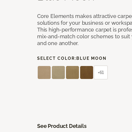
Core Elements makes attractive carpet
solutions for your business or workspa
This high-performance carpet is profe
mix-and-match color schemes to suit y
and one another.
SELECT COLOR:
BLUE MOON
+61
See Product Details