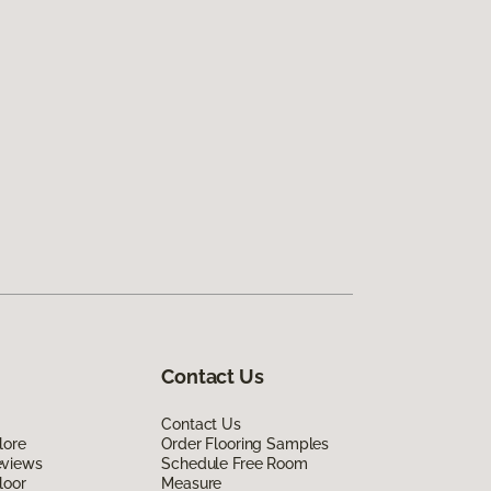
Contact Us
Contact Us
lore
Order Flooring Samples
eviews
Schedule Free Room
loor
Measure