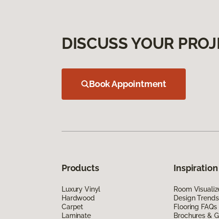
DISCUSS YOUR PROJ
Book Appointment
Products
Inspiration
Luxury Vinyl
Room Visualiz
Hardwood
Design Trends
Carpet
Flooring FAQs
Laminate
Brochures & G