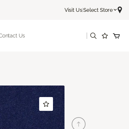
Visit Us
|
Select Store
|
Contact Us