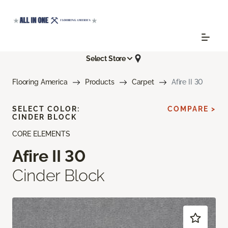
Select Store
Flooring America
Products
Carpet
Afire II 30
SELECT COLOR:
COMPARE >
CINDER BLOCK
CORE ELEMENTS
Afire II 30
Cinder Block