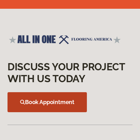
DISCUSS YOUR PROJECT
WITH US TODAY
Book Appointment