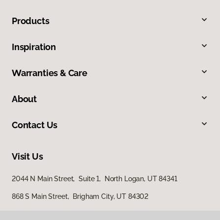
Products
Inspiration
Warranties & Care
About
Contact Us
Visit Us
2044 N Main Street, Suite 1, North Logan, UT 84341
868 S Main Street, Brigham City, UT 84302