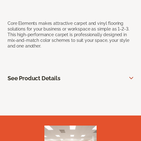
Core Elements makes attractive carpet and vinyl flooring
solutions for your business or workspace as simple as 1-2-3.
This high-performance carpet is professionally designed in
mix-and-match color schemes to suit your space, your style
and one another.
See Product Details