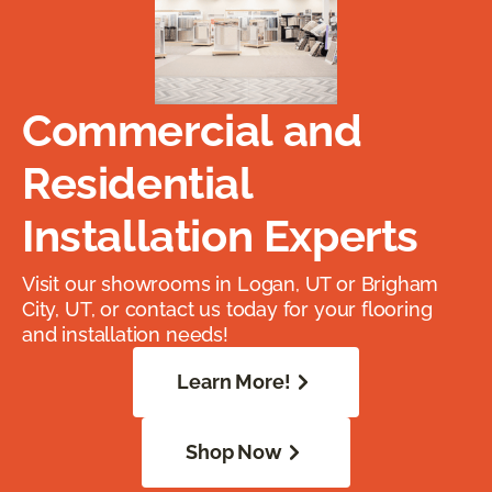
Commercial and
Residential
Installation Experts
Visit our showrooms in Logan, UT or Brigham
City, UT, or contact us today for your flooring
and installation needs!
Learn More!
Shop Now