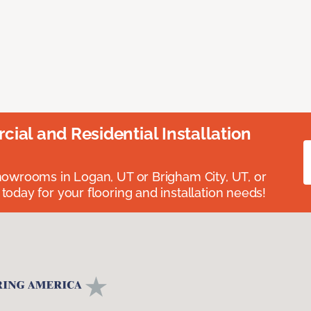
ial and Residential Installation
showrooms in Logan, UT or Brigham City, UT, or
 today for your flooring and installation needs!