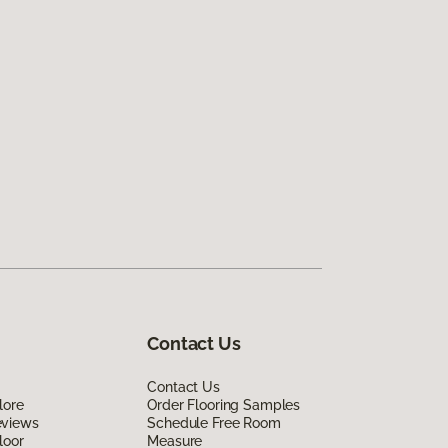
Contact Us
Contact Us
lore
Order Flooring Samples
eviews
Schedule Free Room
loor
Measure