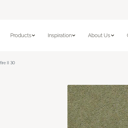
Products
Inspiration
About Us
fire II 30