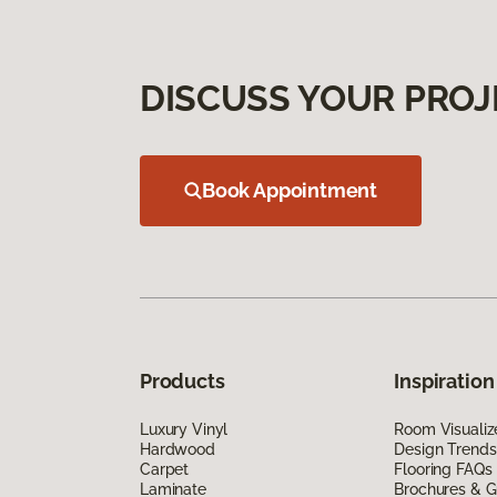
DISCUSS YOUR PROJ
Book Appointment
Products
Inspiration
Luxury Vinyl
Room Visualiz
Hardwood
Design Trends
Carpet
Flooring FAQs
Laminate
Brochures & G