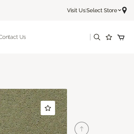
Visit Us
|
Select Store
|
Contact Us