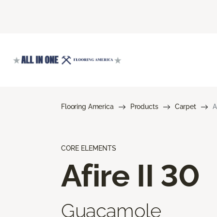
Flooring America
Products
Carpet
A
CORE ELEMENTS
Afire II 30
Guacamole