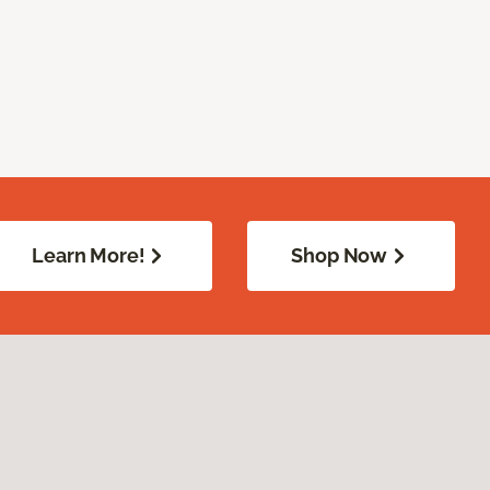
Learn More!
Shop Now