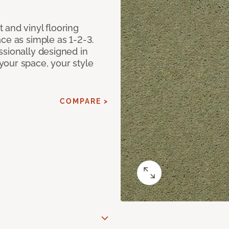
 and vinyl flooring
ce as simple as 1-2-3.
ssionally designed in
our space, your style
COMPARE >