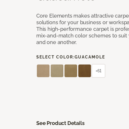
Core Elements makes attractive carpet
solutions for your business or workspa
This high-performance carpet is profe
mix-and-match color schemes to suit y
and one another.
SELECT COLOR:
GUACAMOLE
+61
See Product Details