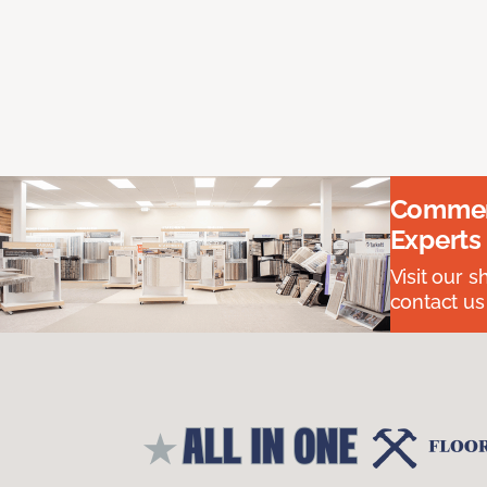
Commerc
Experts
Visit our 
contact us