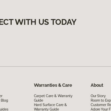
ECT WITH US TODAY
Warranties & Care
About
er
Carpet Care & Warranty
Our Story
 Blog
Guide
Room to Exp
Hard Surface Care &
Customer R
uides
Warranty Guide
Adore Your F