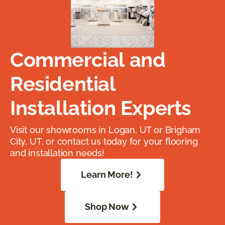
Commercial and
Residential
Installation Experts
Visit our showrooms in Logan, UT or Brigham
City, UT, or contact us today for your flooring
and installation needs!
Learn More!
Shop Now