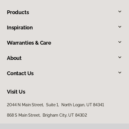
Products
Inspiration
Warranties & Care
About
Contact Us
Visit Us
2044 N Main Street, Suite 1, North Logan, UT 84341
868 S Main Street, Brigham City, UT 84302