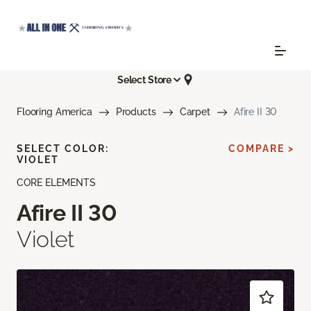
Select Store
Flooring America
Products
Carpet
Afire II 30
SELECT COLOR:
COMPARE >
VIOLET
CORE ELEMENTS
Afire II 30
Violet