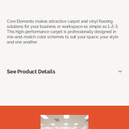
Core Elements makes attractive carpet and vinyl flooring
solutions for your business or workspace as simple as 1-2-3.
This high-performance carpet is professionally designed in
mix-and-match color schemes to suit your space, your style
and one another.
See Product Details