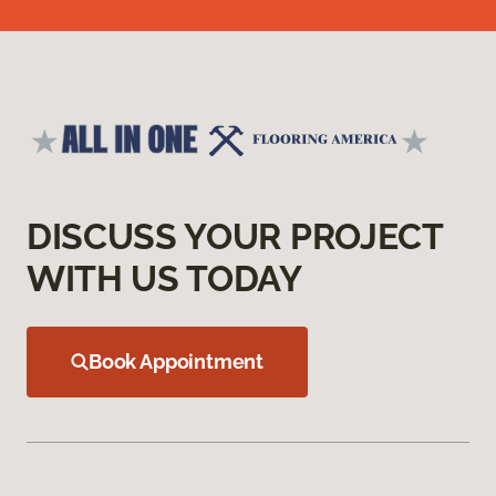
DISCUSS YOUR PROJECT
WITH US TODAY
Book Appointment