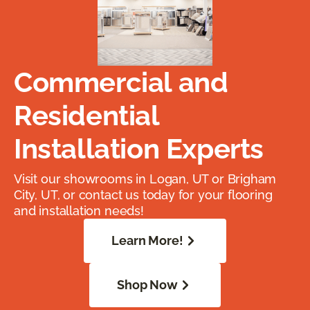
Commercial and
Residential
Installation Experts
Visit our showrooms in Logan, UT or Brigham
City, UT, or contact us today for your flooring
and installation needs!
Learn More!
Shop Now