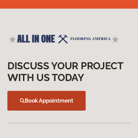
DISCUSS YOUR PROJECT
WITH US TODAY
Book Appointment