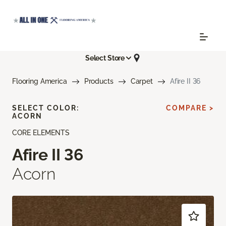
Select Store
Flooring America
Products
Carpet
Afire II 36
SELECT COLOR:
COMPARE >
ACORN
CORE ELEMENTS
Afire II 36
Acorn