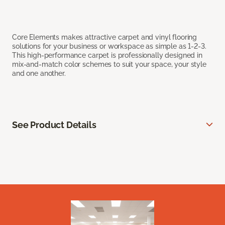
Core Elements makes attractive carpet and vinyl flooring
solutions for your business or workspace as simple as 1-2-3.
This high-performance carpet is professionally designed in
mix-and-match color schemes to suit your space, your style
and one another.
See Product Details