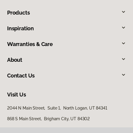
Products
Inspiration
Warranties & Care
About
Contact Us
Visit Us
2044 N Main Street, Suite 1, North Logan, UT 84341
868 S Main Street, Brigham City, UT 84302