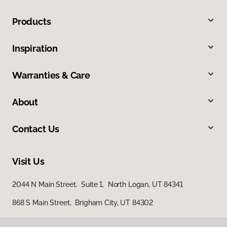
Products
Inspiration
Warranties & Care
About
Contact Us
Visit Us
2044 N Main Street, Suite 1, North Logan, UT 84341
868 S Main Street, Brigham City, UT 84302