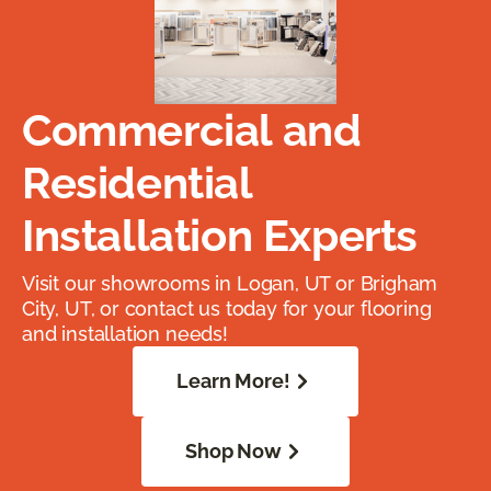
Commercial and
Residential
Installation Experts
Visit our showrooms in Logan, UT or Brigham
City, UT, or contact us today for your flooring
and installation needs!
Learn More!
Shop Now