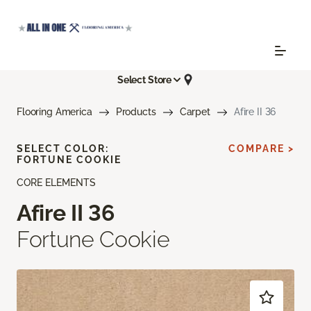
Select Store
Flooring America
Products
Carpet
Afire II 36
SELECT COLOR:
COMPARE >
FORTUNE COOKIE
CORE ELEMENTS
Afire II 36
Fortune Cookie