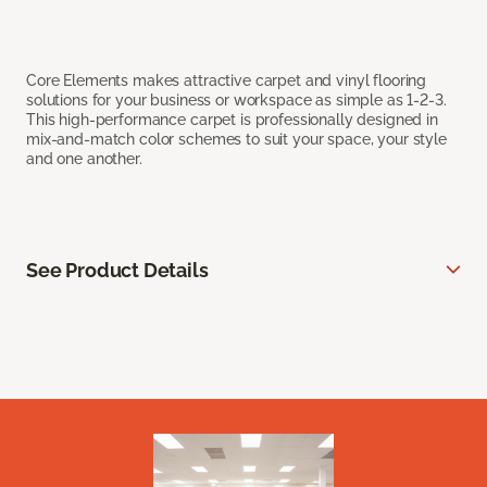
Core Elements makes attractive carpet and vinyl flooring
solutions for your business or workspace as simple as 1-2-3.
This high-performance carpet is professionally designed in
mix-and-match color schemes to suit your space, your style
and one another.
See Product Details