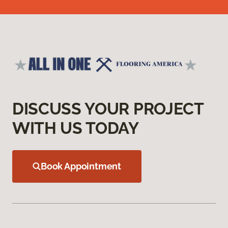
DISCUSS YOUR PROJECT
WITH US TODAY
Book Appointment