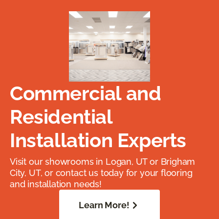
Commercial and
Residential
Installation Experts
Visit our showrooms in Logan, UT or Brigham
City, UT, or contact us today for your flooring
and installation needs!
Learn More!