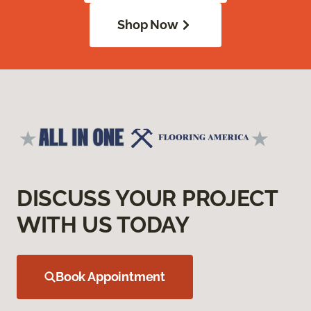
Shop Now
DISCUSS YOUR PROJECT
WITH US TODAY
Book Appointment