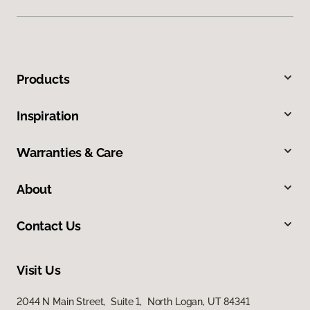
Products
Inspiration
Warranties & Care
About
Contact Us
Visit Us
2044 N Main Street, Suite 1, North Logan, UT 84341