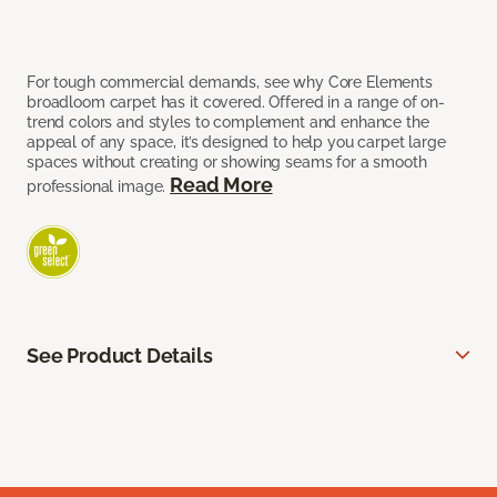
For tough commercial demands, see why Core Elements
broadloom carpet has it covered. Offered in a range of on-
trend colors and styles to complement and enhance the
appeal of any space, it’s designed to help you carpet large
spaces without creating or showing seams for a smooth
Read More
professional image.
See Product Details