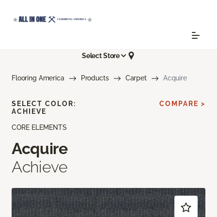
Select Store
Flooring America
Products
Carpet
Acquire
SELECT COLOR:
COMPARE >
ACHIEVE
CORE ELEMENTS
Acquire
Achieve