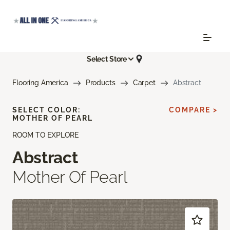
Select Store
Flooring America
Products
Carpet
Abstract
SELECT COLOR:
COMPARE >
MOTHER OF PEARL
ROOM TO EXPLORE
Abstract
Mother Of Pearl