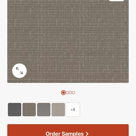
+4
Order Samples