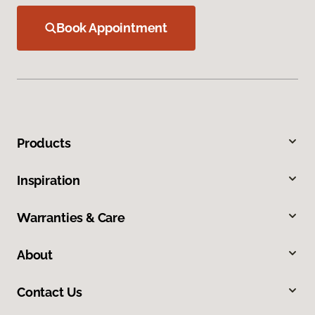
Book Appointment
Products
Inspiration
Warranties & Care
About
Contact Us