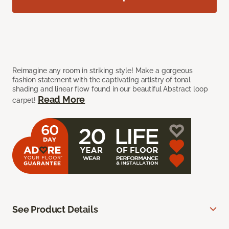
Reimagine any room in striking style! Make a gorgeous
fashion statement with the captivating artistry of tonal
shading and linear flow found in our beautiful Abstract loop
Read More
carpet!
See Product Details