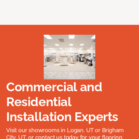
Commercial and
Residential
Installation Experts
Visit our showrooms in Logan, UT or Brigham
City, UT, or contact us today for your flooring