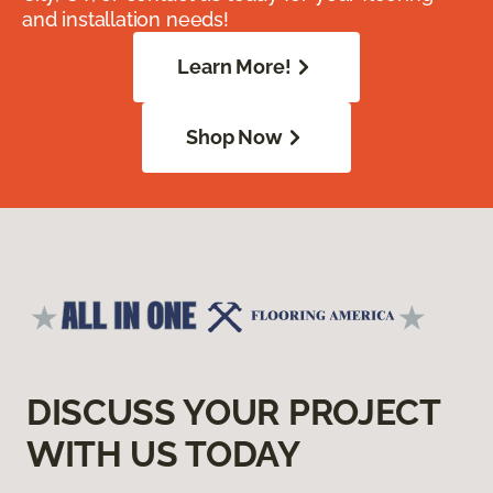
and installation needs!
Learn More!
Shop Now
DISCUSS YOUR PROJECT
WITH US TODAY