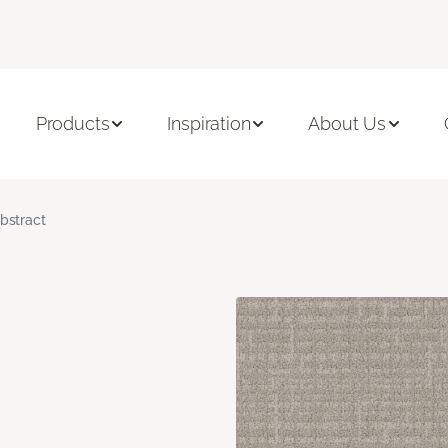
Products
Inspiration
About Us
bstract