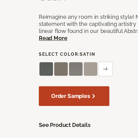
Reimagine any room in striking style!
statement with the captivating artistry
linear flow found in our beautiful Abst
Read More
SELECT COLOR:
SATIN
+4
Order Samples
See Product Details