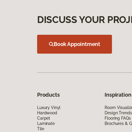
DISCUSS YOUR PROJ
Book Appointment
Products
Inspiration
Luxury Vinyl
Room Visualiz
Hardwood
Design Trends
Carpet
Flooring FAQs
Laminate
Brochures & G
Tile