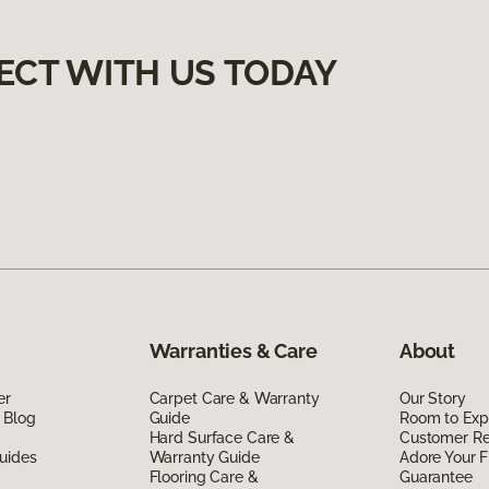
ECT WITH US TODAY
Warranties & Care
About
er
Carpet Care & Warranty
Our Story
 Blog
Guide
Room to Exp
Hard Surface Care &
Customer R
uides
Warranty Guide
Adore Your F
Flooring Care &
Guarantee