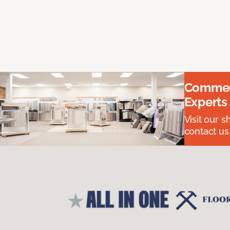
Commerc
Experts
Visit our 
contact us