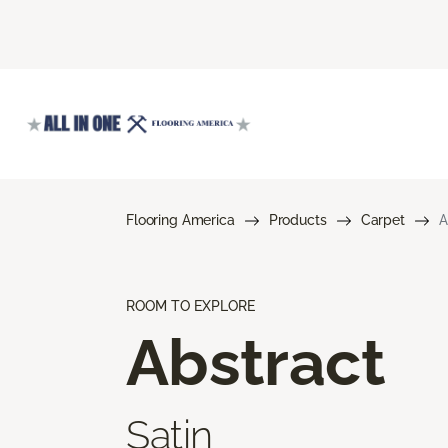
Flooring America
Products
Carpet
A
ROOM TO EXPLORE
Abstract
Satin