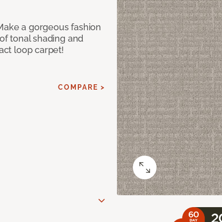
 Make a gorgeous fashion
 of tonal shading and
ract loop carpet!
COMPARE >