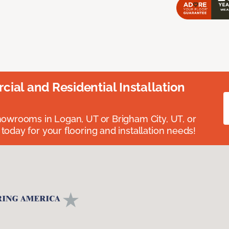
ial and Residential Installation
showrooms in Logan, UT or Brigham City, UT, or
 today for your flooring and installation needs!