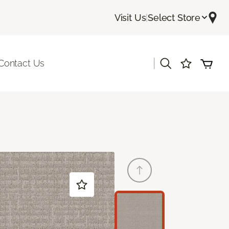
Visit Us
|
Select Store
|
Contact Us