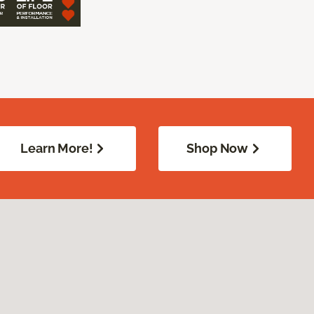
Learn More!
Shop Now