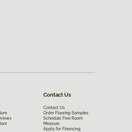
Contact Us
Contact Us
lore
Order Flooring Samples
eviews
Schedule Free Room
loor
Measure
Apply for Financing