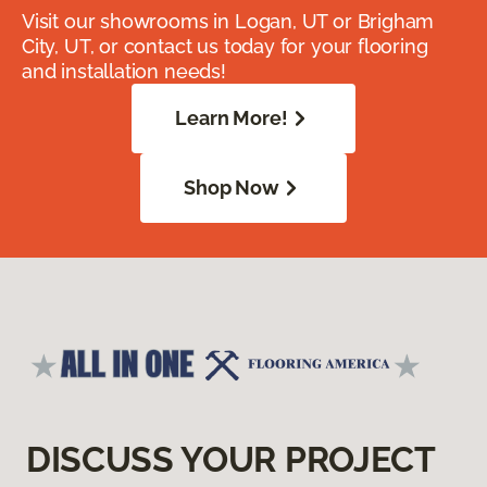
Visit our showrooms in Logan, UT or Brigham
City, UT, or contact us today for your flooring
and installation needs!
Learn More!
Shop Now
DISCUSS YOUR PROJECT