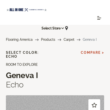
Select Store
Flooring America
Products
Carpet
Geneva I
SELECT COLOR:
COMPARE >
ECHO
ROOM TO EXPLORE
Geneva I
Echo