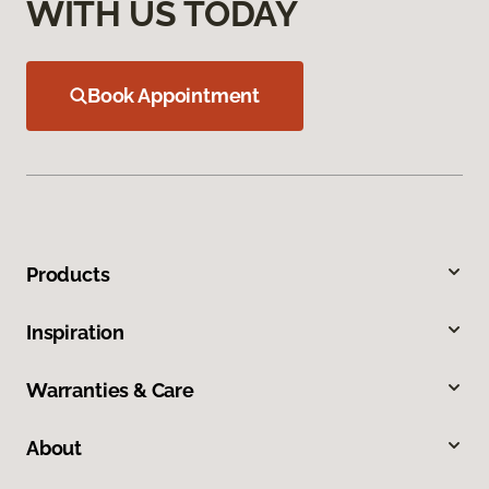
WITH US TODAY
Book Appointment
Products
Inspiration
Warranties & Care
About