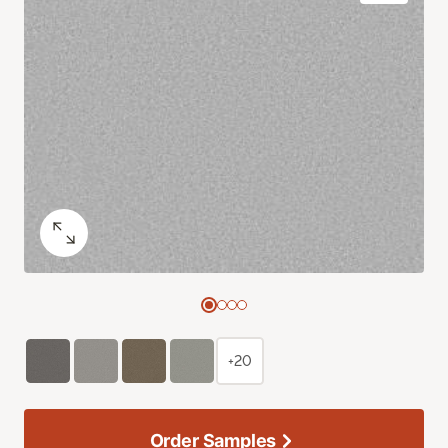
+20
Order Samples