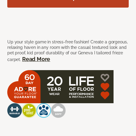
Up your style game in stress-free fashion! Create a gorgeous,
relaxing haven in any room with the casual textured look and
pet proof, kid proof durability of our Geneva I tailored frieze
Read More
carpet.