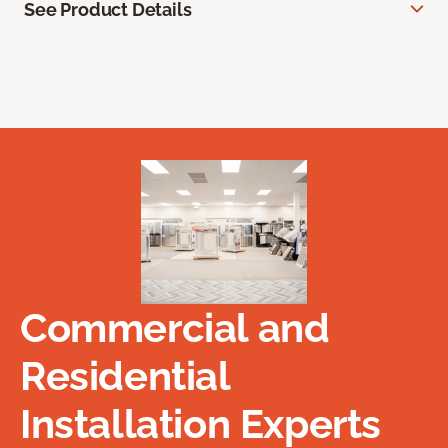
See Product Details
Commercial and
Residential
Installation Experts