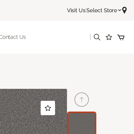
Visit Us
|
Select Store
|
Contact Us