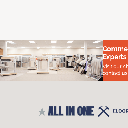
Commerc
Experts
Visit our 
contact us