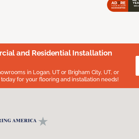
ial and Residential Installation
showrooms in Logan, UT or Brigham City, UT, or
 today for your flooring and installation needs!