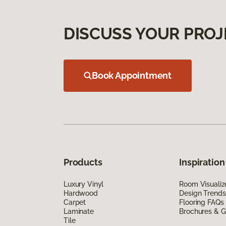
DISCUSS YOUR PROJ
Book Appointment
Products
Inspiration
Luxury Vinyl
Room Visualiz
Hardwood
Design Trends
Carpet
Flooring FAQs
Laminate
Brochures & G
Tile