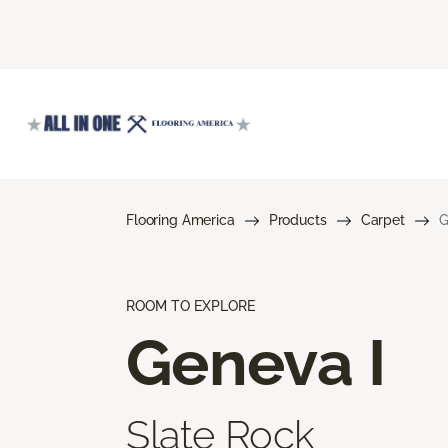
Flooring America
Products
Carpet
G
ROOM TO EXPLORE
Geneva I
Slate Rock