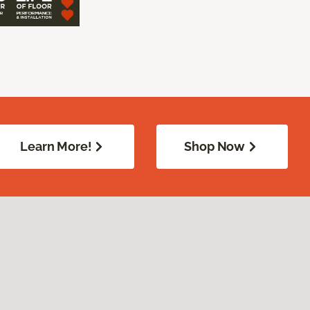
Learn More!
Shop Now