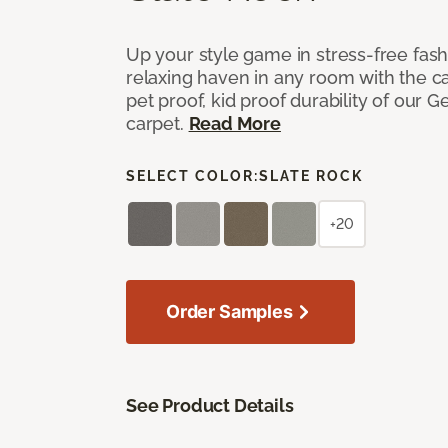
Up your style game in stress-free fas
relaxing haven in any room with the c
pet proof, kid proof durability of our G
carpet.
Read More
SELECT COLOR:
SLATE ROCK
+20
Order Samples
See Product Details