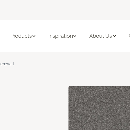
Products
Inspiration
About Us
eneva I