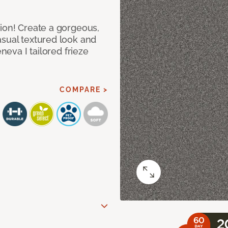
hion! Create a gorgeous,
asual textured look and
eneva I tailored frieze
COMPARE >