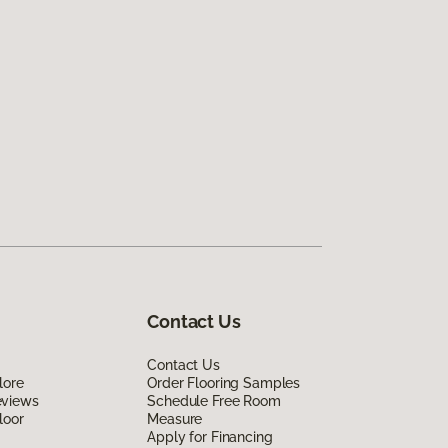
Contact Us
Contact Us
lore
Order Flooring Samples
eviews
Schedule Free Room
loor
Measure
Apply for Financing