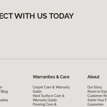
ECT WITH US TODAY
Warranties & Care
About
er
Carpet Care & Warranty
Our Story
 Blog
Guide
Room to Exp
Hard Surface Care &
Customer R
uides
Warranty Guide
Adore Your F
Flooring Care &
Guarantee