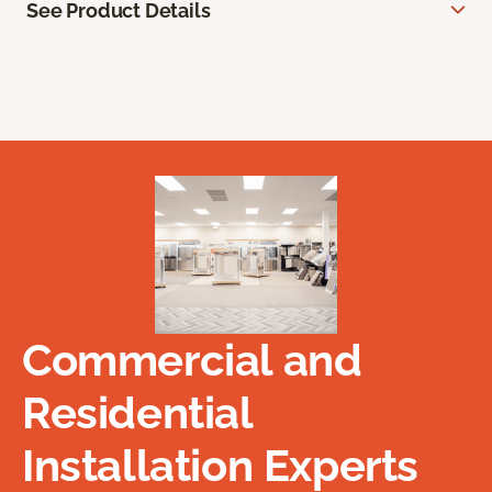
See Product Details
Commercial and
Residential
Installation Experts