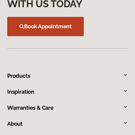
WITH US TODAY
Book Appointment
Products
Inspiration
Warranties & Care
About