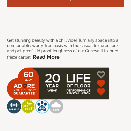
Get stunning beauty with a chill vibe! Turn any space into a
comfortable, worry-free oasis with the casual textured look
and pet proof, kid proof toughness of our Geneva II tailored
Read More
frieze carpet.