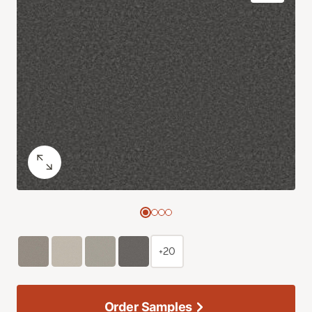
+20
Order Samples