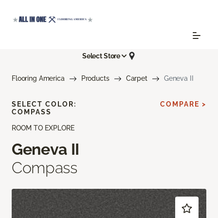
Select Store
Flooring America
Products
Carpet
Geneva II
SELECT COLOR:
COMPARE >
COMPASS
ROOM TO EXPLORE
Geneva II
Compass