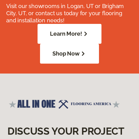
Visit our showrooms in Logan, UT or Brigham
City, UT, or contact us today for your flooring
and installation needs!
Learn More!
Shop Now
DISCUSS YOUR PROJECT