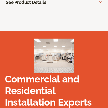
See Product Details
Commercial and
Residential
Installation Experts