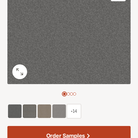
+14
Order Samples