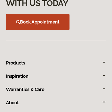
WITH US TODAY
Book Appointment
Products
Inspiration
Warranties & Care
About