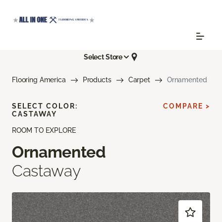
Select Store
Flooring America
Products
Carpet
Ornamented
SELECT COLOR:
COMPARE >
CASTAWAY
ROOM TO EXPLORE
Ornamented
Castaway