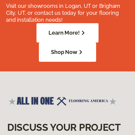
Visit our showrooms in Logan, UT or Brigham
City, UT, or contact us today for your flooring
and installation needs!
Learn More!
Shop Now
DISCUSS YOUR PROJECT