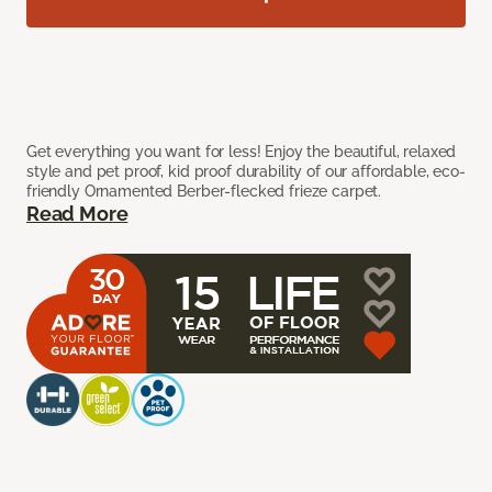
Get everything you want for less! Enjoy the beautiful, relaxed
style and pet proof, kid proof durability of our affordable, eco-
friendly Ornamented Berber-flecked frieze carpet.
Read More