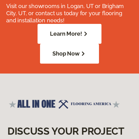
Visit our showrooms in Logan, UT or Brigham
City, UT, or contact us today for your flooring
and installation needs!
Learn More!
Shop Now
DISCUSS YOUR PROJECT