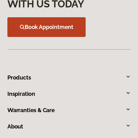
WITH US TODAY
Book Appointment
Products
Inspiration
Warranties & Care
About