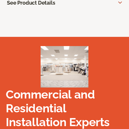
See Product Details
Commercial and
Residential
Installation Experts