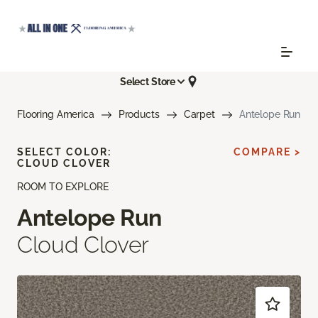
Select Store
Flooring America
Products
Carpet
Antelope Run
SELECT COLOR:
COMPARE >
CLOUD CLOVER
ROOM TO EXPLORE
Antelope Run
Cloud Clover