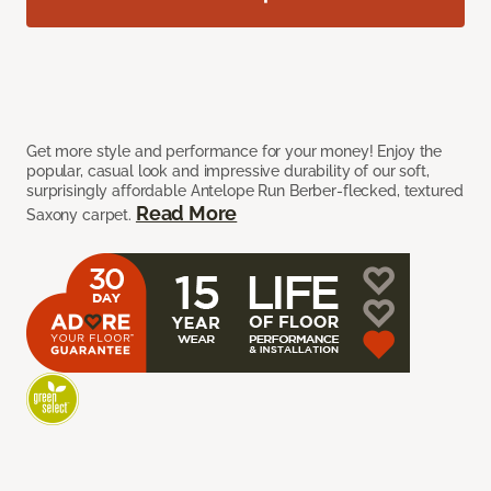
Get more style and performance for your money! Enjoy the
popular, casual look and impressive durability of our soft,
surprisingly affordable Antelope Run Berber-flecked, textured
Read More
Saxony carpet.