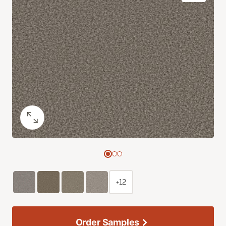
+12
Order Samples