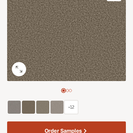
+12
Order Samples