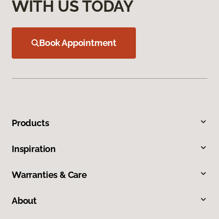
WITH US TODAY
Book Appointment
Products
Inspiration
Warranties & Care
About