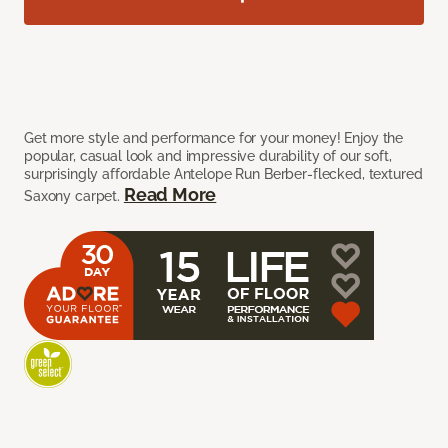
Get more style and performance for your money! Enjoy the
popular, casual look and impressive durability of our soft,
surprisingly affordable Antelope Run Berber-flecked, textured
Read More
Saxony carpet.