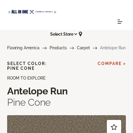
Select Store
Flooring America
Products
Carpet
Antelope Run
SELECT COLOR:
COMPARE >
PINE CONE
ROOM TO EXPLORE
Antelope Run
Pine Cone