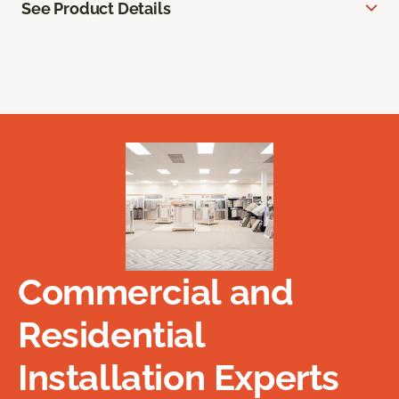
See Product Details
Commercial and
Residential
Installation Experts