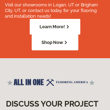
Visit our showrooms in Logan, UT or Brigham
City, UT, or contact us today for your flooring
and installation needs!
Learn More!
Shop Now
DISCUSS YOUR PROJECT