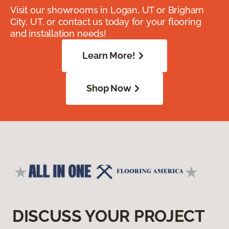
Visit our showrooms in Logan, UT or Brigham
City, UT, or contact us today for your flooring
and installation needs!
Learn More!
Shop Now
DISCUSS YOUR PROJECT