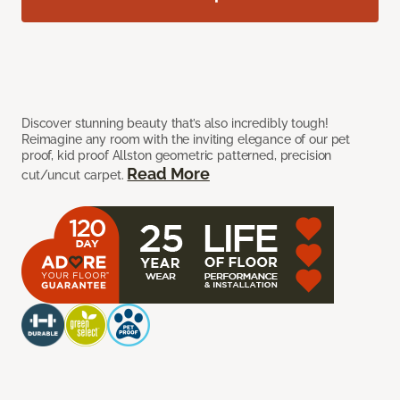
Discover stunning beauty that’s also incredibly tough!
Reimagine any room with the inviting elegance of our pet
proof, kid proof Allston geometric patterned, precision
Read More
cut/uncut carpet.