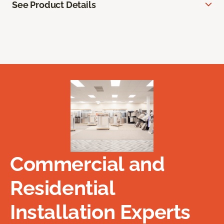
See Product Details
Commercial and
Residential
Installation Experts