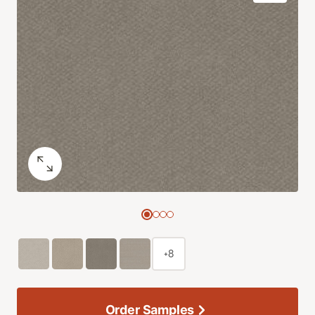
+8
Order Samples