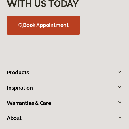
WITH US TODAY
Book Appointment
Products
Inspiration
Warranties & Care
About