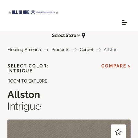
Select Store
Flooring America
Products
Carpet
Allston
SELECT COLOR:
COMPARE >
INTRIGUE
ROOM TO EXPLORE
Allston
Intrigue