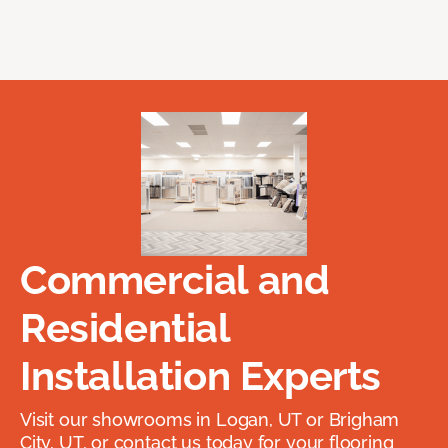
Commercial and
Residential
Installation Experts
Visit our showrooms in Logan, UT or Brigham
City, UT, or contact us today for your flooring