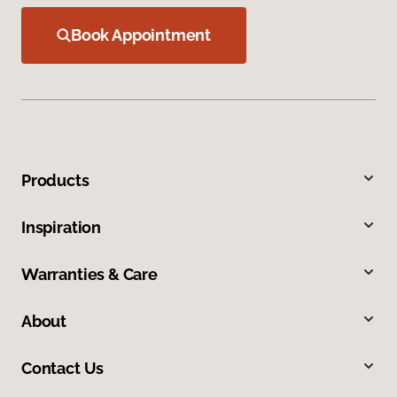
Book Appointment
Products
Inspiration
Warranties & Care
About
Contact Us