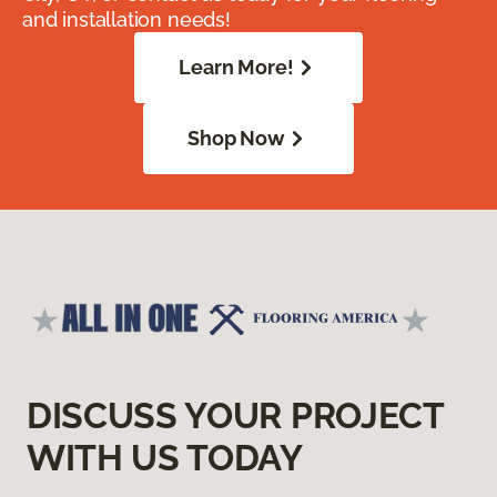
and installation needs!
Learn More!
Shop Now
DISCUSS YOUR PROJECT
WITH US TODAY