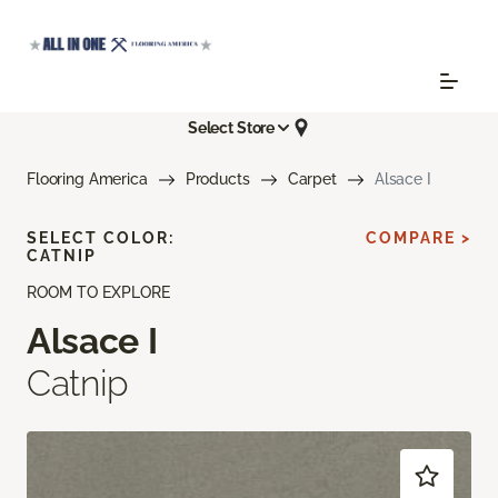
Select Store
Flooring America
Products
Carpet
Alsace I
SELECT COLOR:
COMPARE >
CATNIP
ROOM TO EXPLORE
Alsace I
Catnip