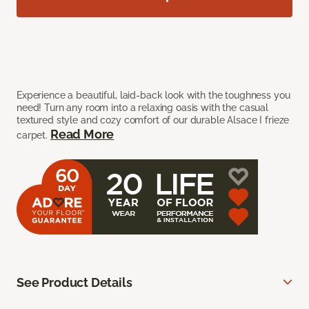
Experience a beautiful, laid-back look with the toughness you
need! Turn any room into a relaxing oasis with the casual
textured style and cozy comfort of our durable Alsace I frieze
Read More
carpet.
See Product Details