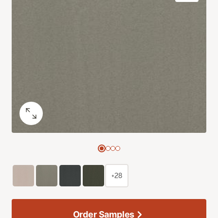
+28
Order Samples