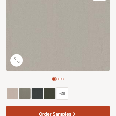
+28
Order Samples