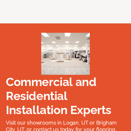
Commercial and
Residential
Installation Experts
Visit our showrooms in Logan, UT or Brigham
City, UT, or contact us today for your flooring