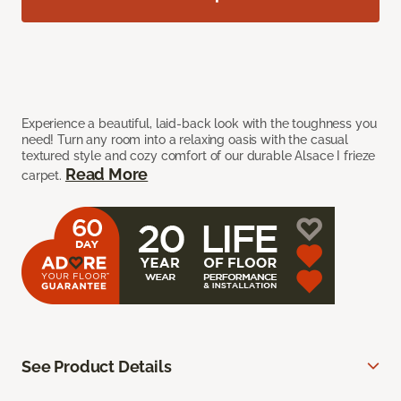
Experience a beautiful, laid-back look with the toughness you
need! Turn any room into a relaxing oasis with the casual
textured style and cozy comfort of our durable Alsace I frieze
Read More
carpet.
See Product Details