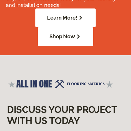
and installation needs!
Learn More!
Shop Now
DISCUSS YOUR PROJECT
WITH US TODAY