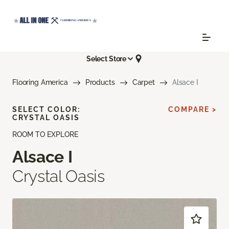
Select Store
Flooring America
Products
Carpet
Alsace I
SELECT COLOR:
COMPARE >
CRYSTAL OASIS
ROOM TO EXPLORE
Alsace I
Crystal Oasis