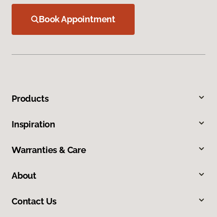
Book Appointment
Products
Inspiration
Warranties & Care
About
Contact Us