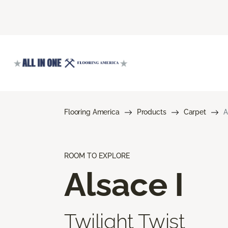
Flooring America
Products
Carpet
A
ROOM TO EXPLORE
Alsace I
Twilight Twist