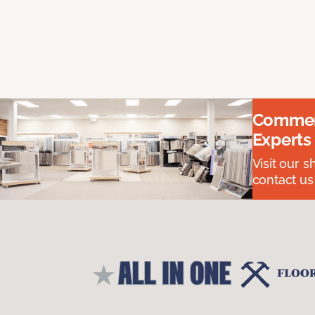
Commerc
Experts
Visit our 
contact us