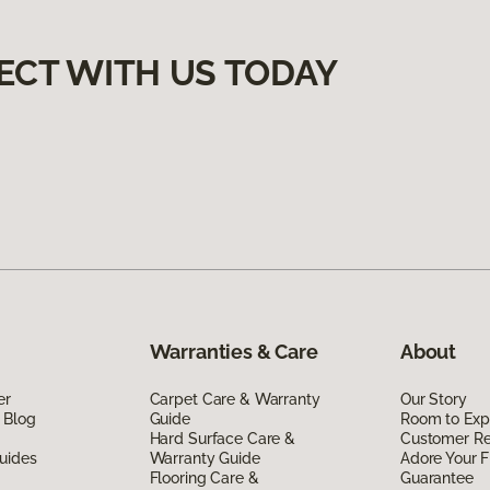
ECT WITH US TODAY
Warranties & Care
About
er
Carpet Care & Warranty
Our Story
 Blog
Guide
Room to Exp
Hard Surface Care &
Customer R
uides
Warranty Guide
Adore Your F
Flooring Care &
Guarantee