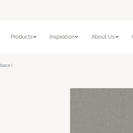
Products
Inspiration
About Us
lsace I