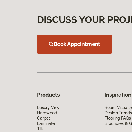
DISCUSS YOUR PROJ
Book Appointment
Products
Inspiration
Luxury Vinyl
Room Visualiz
Hardwood
Design Trends
Carpet
Flooring FAQs
Laminate
Brochures & G
Tile