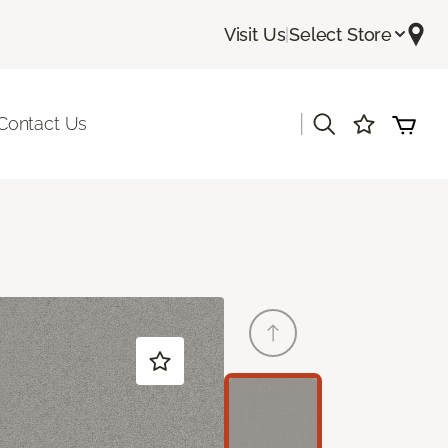
Visit Us
|
Select Store
|
Contact Us