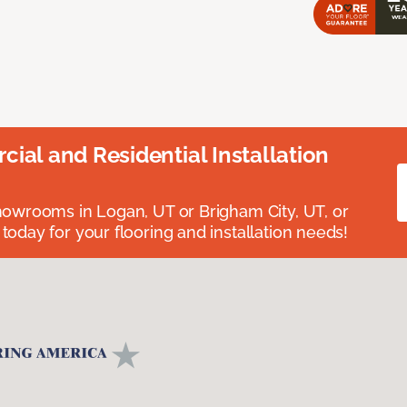
ial and Residential Installation
showrooms in Logan, UT or Brigham City, UT, or
 today for your flooring and installation needs!