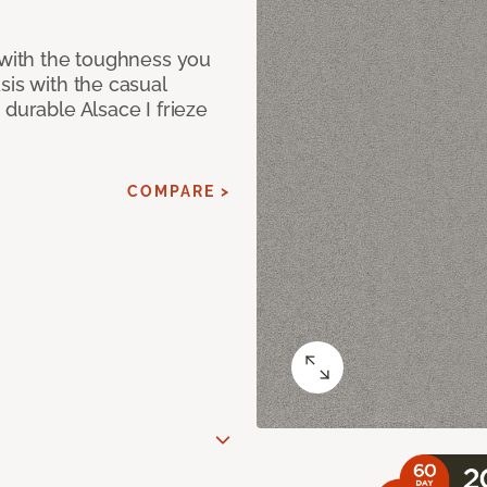
 with the toughness you
sis with the casual
 durable Alsace I frieze
COMPARE >