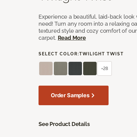
Experience a beautiful, laid-back look
need! Turn any room into a relaxing oa
textured style and cozy comfort of our
carpet.
Read More
SELECT COLOR:
TWILIGHT TWIST
+28
Order Samples
See Product Details