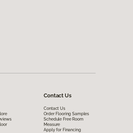
Contact Us
Contact Us
lore
Order Flooring Samples
eviews
Schedule Free Room
loor
Measure
Apply for Financing