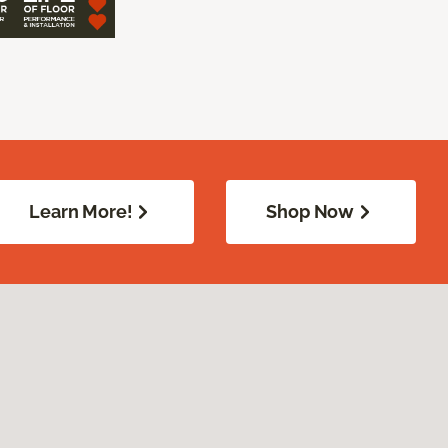
Learn More!
Shop Now