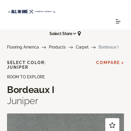
Select Store
Flooring America
Products
Carpet
Bordeaux I
SELECT COLOR:
COMPARE >
JUNIPER
ROOM TO EXPLORE
Bordeaux I
Juniper