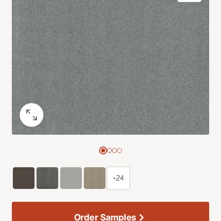
+24
Order Samples