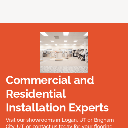
Commercial and
Residential
Installation Experts
Visit our showrooms in Logan, UT or Brigham
City, UT, or contact us today for your flooring