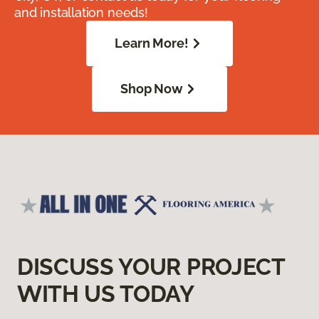
and installation needs!
Learn More!
Shop Now
DISCUSS YOUR PROJECT
WITH US TODAY