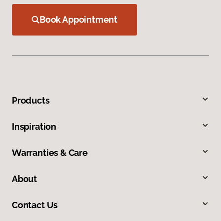
Book Appointment
Products
Inspiration
Warranties & Care
About
Contact Us