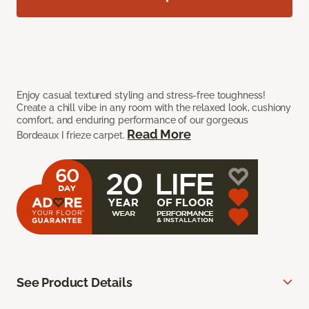
Enjoy casual textured styling and stress-free toughness!
Create a chill vibe in any room with the relaxed look, cushiony
comfort, and enduring performance of our gorgeous
Read More
Bordeaux I frieze carpet.
See Product Details