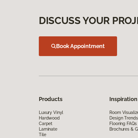
DISCUSS YOUR PROJ
Book Appointment
Products
Inspiration
Luxury Vinyl
Room Visualiz
Hardwood
Design Trends
Carpet
Flooring FAQs
Laminate
Brochures & G
Tile