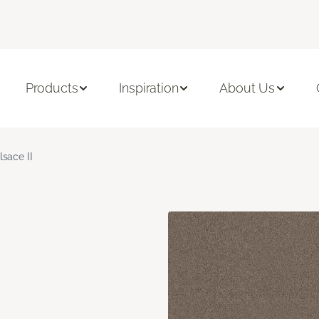
Products
Inspiration
About Us
lsace II