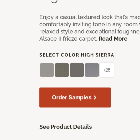
Enjoy a casual textured look that’s mad
comfortably inviting tone in any room 
relaxed style and exceptional toughne
Alsace II frieze carpet.
Read More
SELECT COLOR:
HIGH SIERRA
+28
Order Samples
See Product Details