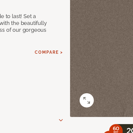
e to last! Set a
with the beautifully
ss of our gorgeous
COMPARE >