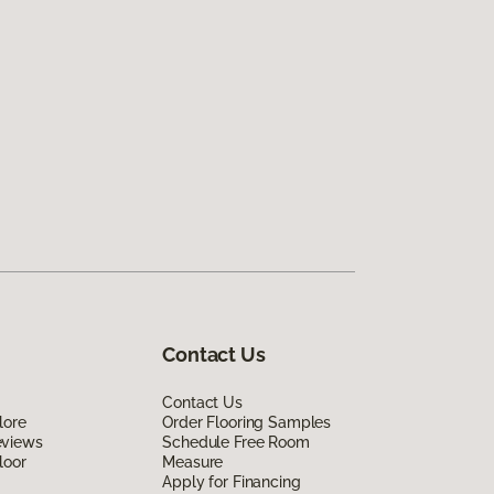
Contact Us
Contact Us
lore
Order Flooring Samples
eviews
Schedule Free Room
loor
Measure
Apply for Financing