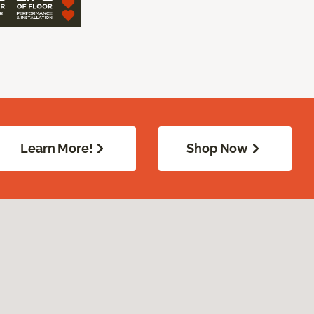
Learn More!
Shop Now