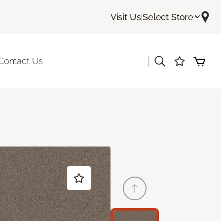
Visit Us
|
Select Store
|
Contact Us