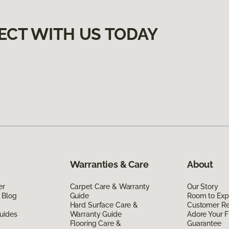
ECT WITH US TODAY
Warranties & Care
About
er
Carpet Care & Warranty
Our Story
 Blog
Guide
Room to Exp
Hard Surface Care &
Customer R
uides
Warranty Guide
Adore Your F
Flooring Care &
Guarantee