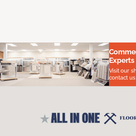
Commerc
Experts
Visit our 
contact us