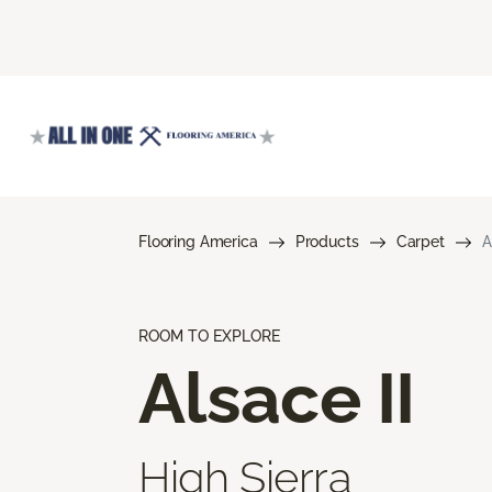
Flooring America
Products
Carpet
A
ROOM TO EXPLORE
Alsace II
High Sierra