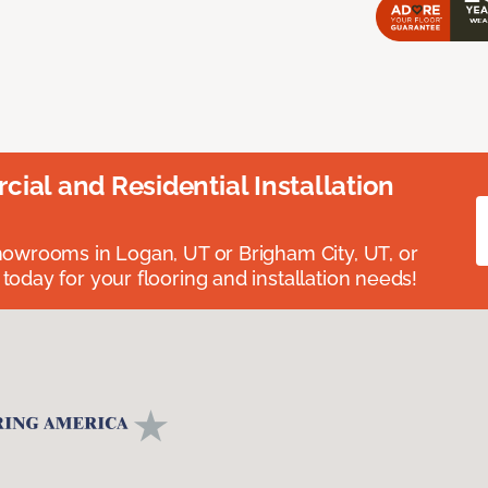
ial and Residential Installation
showrooms in Logan, UT or Brigham City, UT, or
 today for your flooring and installation needs!