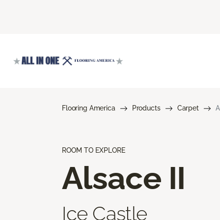
Flooring America
Products
Carpet
A
ROOM TO EXPLORE
Alsace II
Ice Castle