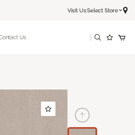
Visit Us
|
Select Store
|
Contact Us