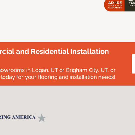
ial and Residential Installation
showrooms in Logan, UT or Brigham City, UT, or
 today for your flooring and installation needs!