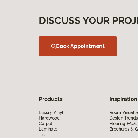
DISCUSS YOUR PROJ
Book Appointment
Products
Inspiration
Luxury Vinyl
Room Visualiz
Hardwood
Design Trends
Carpet
Flooring FAQs
Laminate
Brochures & G
Tile