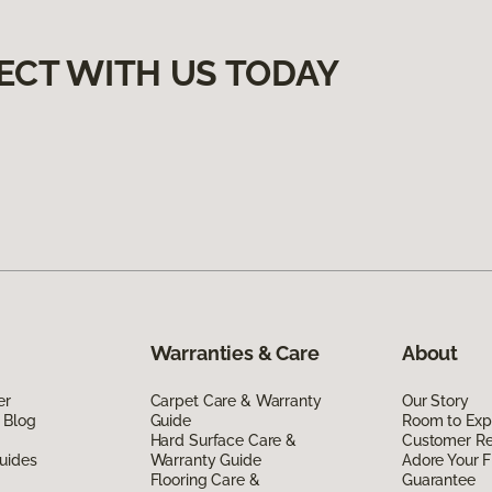
ECT WITH US TODAY
Warranties & Care
About
er
Carpet Care & Warranty
Our Story
 Blog
Guide
Room to Exp
Hard Surface Care &
Customer R
uides
Warranty Guide
Adore Your F
Flooring Care &
Guarantee