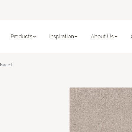
Products
Inspiration
About Us
lsace II