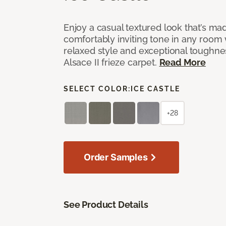
Enjoy a casual textured look that’s mad
comfortably inviting tone in any room 
relaxed style and exceptional toughne
Alsace II frieze carpet.
Read More
SELECT COLOR:
ICE CASTLE
+28
Order Samples
See Product Details