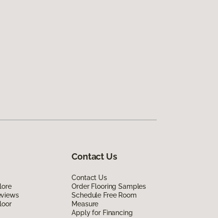
Contact Us
Contact Us
lore
Order Flooring Samples
eviews
Schedule Free Room
loor
Measure
Apply for Financing