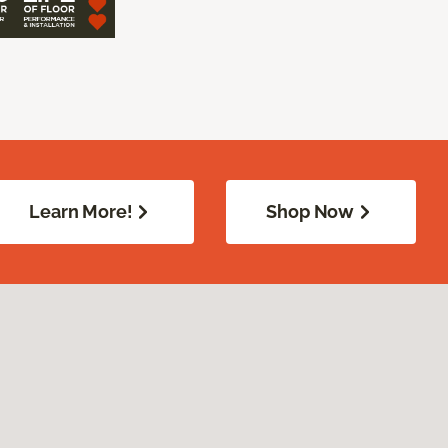
Learn More!
Shop Now