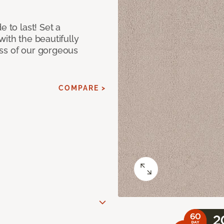
e to last! Set a
with the beautifully
ss of our gorgeous
COMPARE >