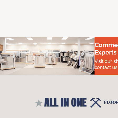
Commerc
Experts
Visit our 
contact us