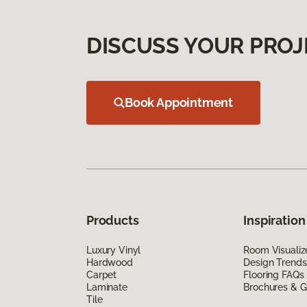
DISCUSS YOUR PROJ
Book Appointment
Products
Inspiration
Luxury Vinyl
Room Visualiz
Hardwood
Design Trends
Carpet
Flooring FAQs
Laminate
Brochures & G
Tile