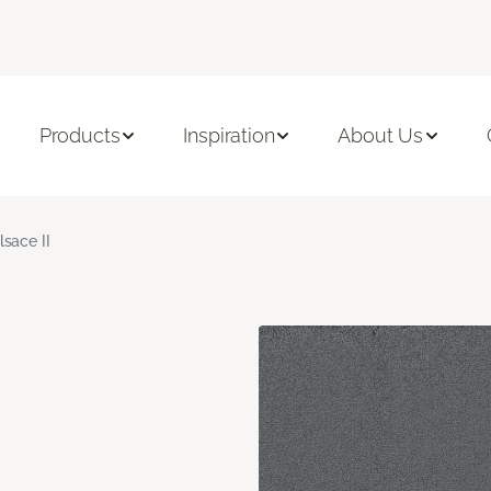
Products
Inspiration
About Us
lsace II