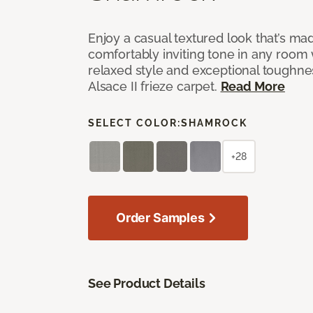
Enjoy a casual textured look that’s mad
comfortably inviting tone in any room 
relaxed style and exceptional toughne
Alsace II frieze carpet.
Read More
SELECT COLOR:
SHAMROCK
+28
Order Samples
See Product Details