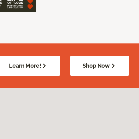
Learn More!
Shop Now