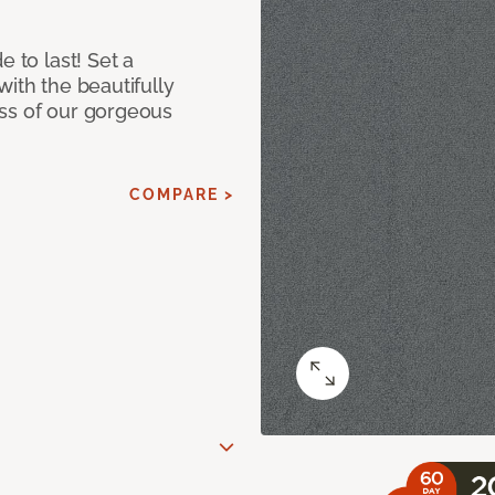
e to last! Set a
with the beautifully
ss of our gorgeous
COMPARE >