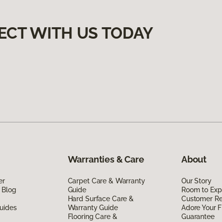
ECT WITH US TODAY
Warranties & Care
About
er
Carpet Care & Warranty
Our Story
 Blog
Guide
Room to Exp
Hard Surface Care &
Customer R
uides
Warranty Guide
Adore Your F
Flooring Care &
Guarantee