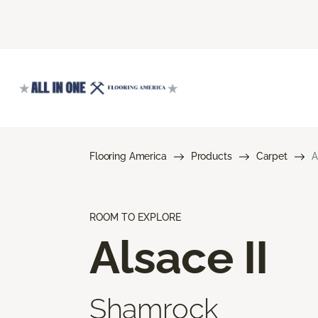
Flooring America
Products
Carpet
A
ROOM TO EXPLORE
Alsace II
Shamrock