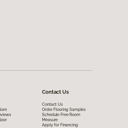
Contact Us
Contact Us
lore
Order Flooring Samples
eviews
Schedule Free Room
loor
Measure
Apply for Financing