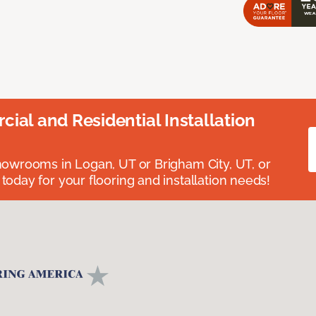
ial and Residential Installation
showrooms in Logan, UT or Brigham City, UT, or
 today for your flooring and installation needs!