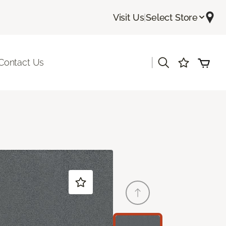
Visit Us
|
Select Store
|
Contact Us