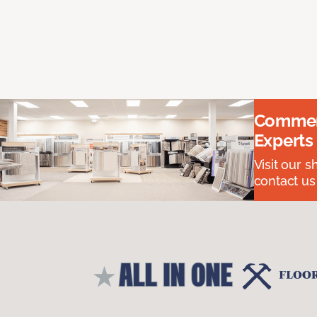
Commerc
Experts
Visit our 
contact us