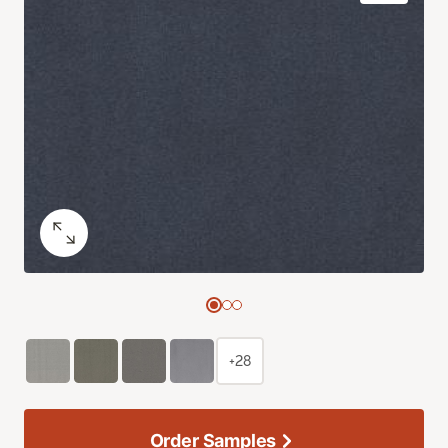
+28
Order Samples