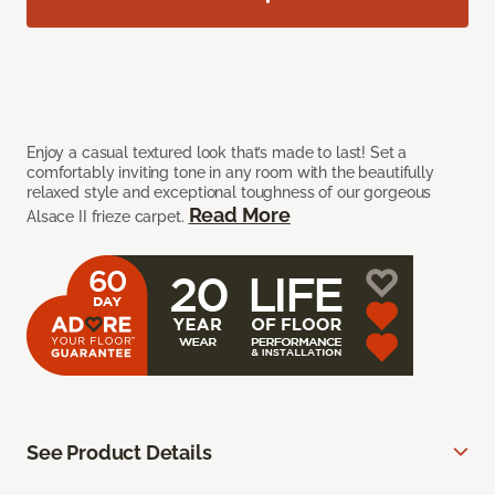
Enjoy a casual textured look that’s made to last! Set a
comfortably inviting tone in any room with the beautifully
relaxed style and exceptional toughness of our gorgeous
Read More
Alsace II frieze carpet.
See Product Details