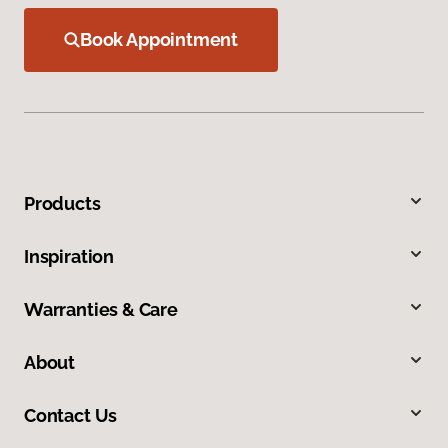
Book Appointment
Products
Inspiration
Warranties & Care
About
Contact Us