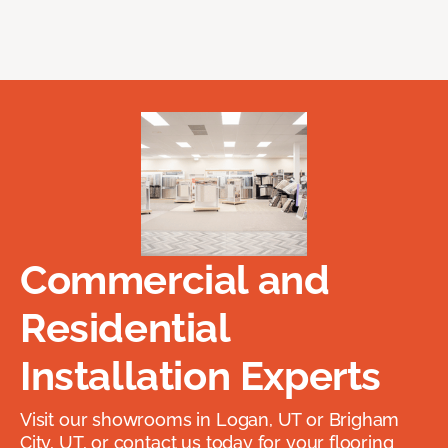
Commercial and
Residential
Installation Experts
Visit our showrooms in Logan, UT or Brigham
City, UT, or contact us today for your flooring