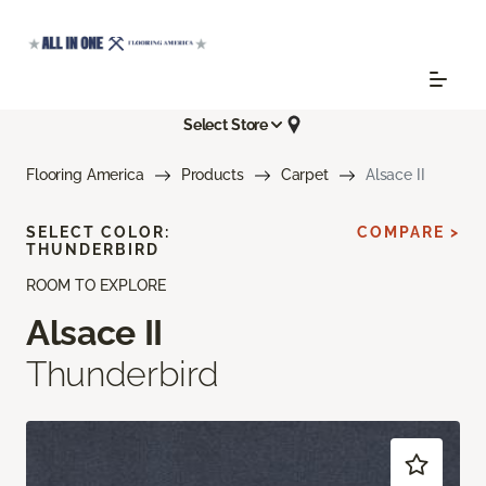
Select Store
Flooring America
Products
Carpet
Alsace II
SELECT COLOR:
COMPARE >
THUNDERBIRD
ROOM TO EXPLORE
Alsace II
Thunderbird