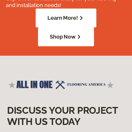
and installation needs!
Learn More!
Shop Now
DISCUSS YOUR PROJECT
WITH US TODAY