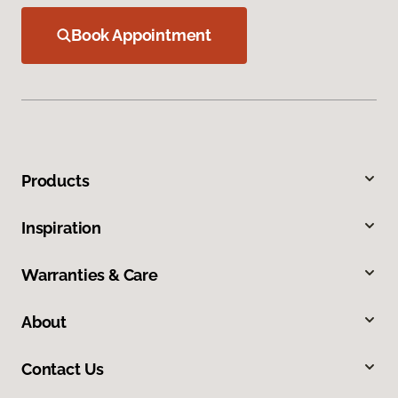
Book Appointment
Products
Inspiration
Warranties & Care
About
Contact Us