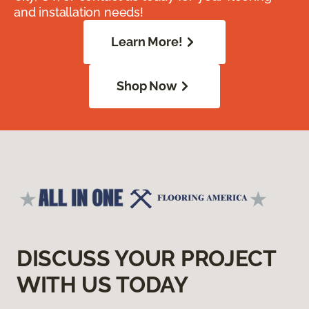
and installation needs!
Learn More!
Shop Now
DISCUSS YOUR PROJECT
WITH US TODAY