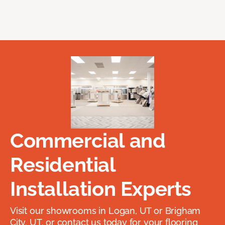
Commercial and
Residential
Installation Experts
Visit our showrooms in Logan, UT or Brigham
City, UT, or contact us today for your flooring