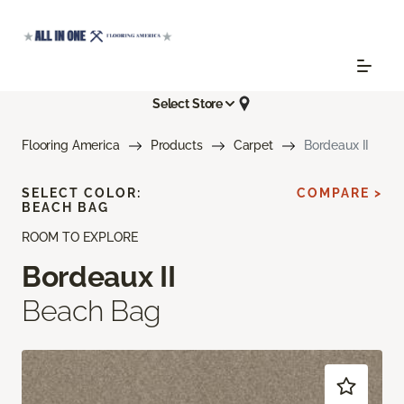
Select Store
Flooring America
Products
Carpet
Bordeaux II
SELECT COLOR:
COMPARE >
BEACH BAG
ROOM TO EXPLORE
Bordeaux II
Beach Bag