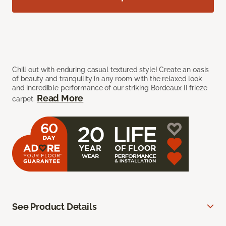
Chill out with enduring casual textured style! Create an oasis
of beauty and tranquility in any room with the relaxed look
and incredible performance of our striking Bordeaux II frieze
Read More
carpet.
See Product Details