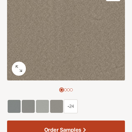
+24
Order Samples