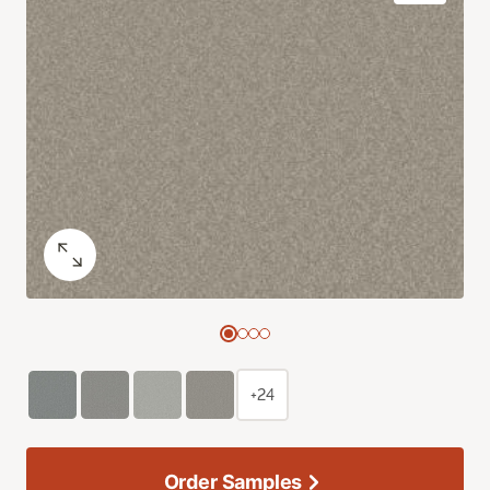
+24
Order Samples