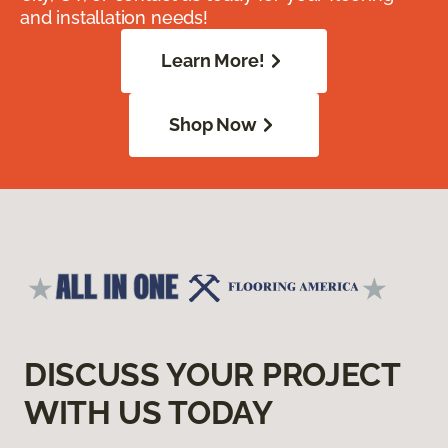
and installation needs!
Learn More!
Shop Now
DISCUSS YOUR PROJECT
WITH US TODAY