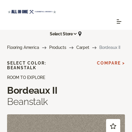
Select Store
Flooring America
Products
Carpet
Bordeaux II
SELECT COLOR:
COMPARE >
BEANSTALK
ROOM TO EXPLORE
Bordeaux II
Beanstalk