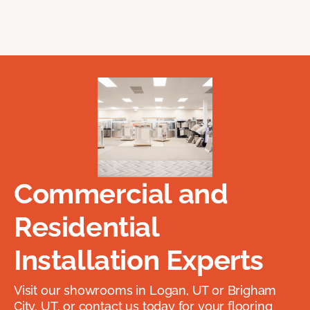
Commercial and
Residential
Installation Experts
Visit our showrooms in Logan, UT or Brigham
City, UT, or contact us today for your flooring