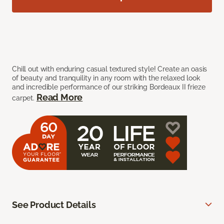
Chill out with enduring casual textured style! Create an oasis
of beauty and tranquility in any room with the relaxed look
and incredible performance of our striking Bordeaux II frieze
Read More
carpet.
See Product Details