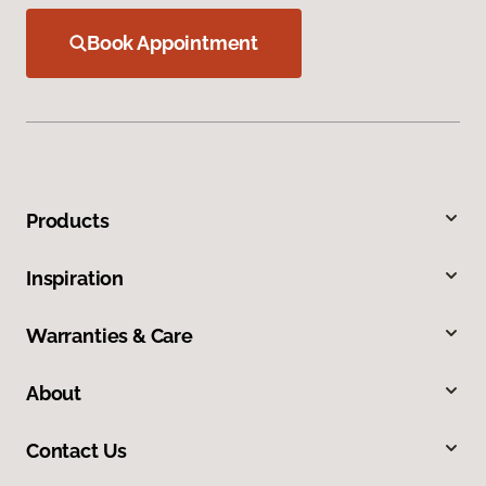
Book Appointment
Products
Inspiration
Warranties & Care
About
Contact Us