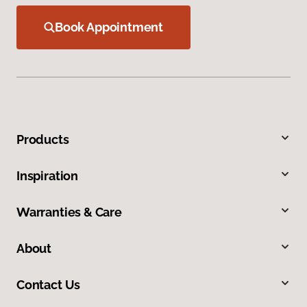
Book Appointment
Products
Inspiration
Warranties & Care
About
Contact Us