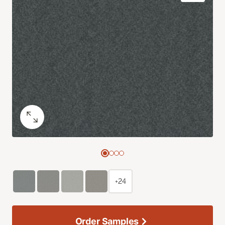
+24
Order Samples