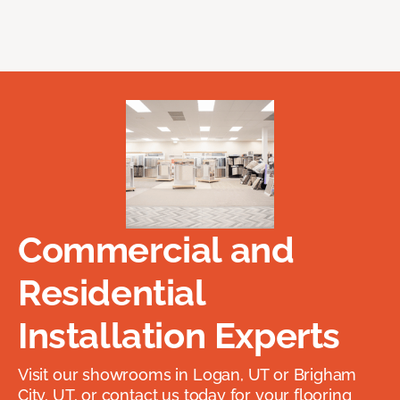
Commercial and
Residential
Installation Experts
Visit our showrooms in Logan, UT or Brigham
City, UT, or contact us today for your flooring