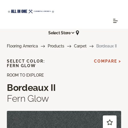
Select Store
Flooring America
Products
Carpet
Bordeaux II
SELECT COLOR:
COMPARE >
FERN GLOW
ROOM TO EXPLORE
Bordeaux II
Fern Glow