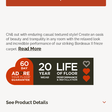
Chill out with enduring casual textured style! Create an oasis
of beauty and tranquility in any room with the relaxed look
and incredible performance of our striking Bordeaux II frieze
Read More
carpet.
See Product Details