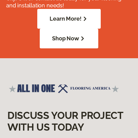
and installation needs!
Learn More!
Shop Now
DISCUSS YOUR PROJECT
WITH US TODAY