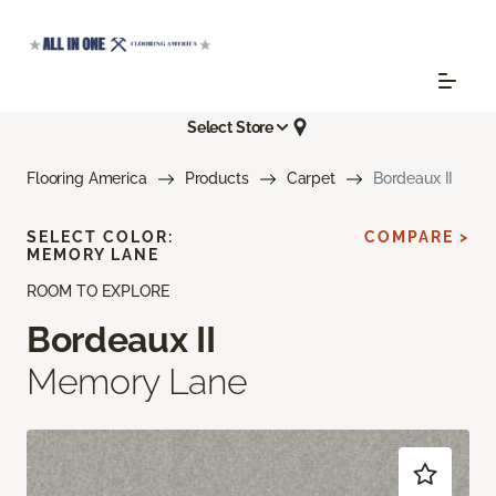
Select Store
Flooring America
Products
Carpet
Bordeaux II
SELECT COLOR:
COMPARE >
MEMORY LANE
ROOM TO EXPLORE
Bordeaux II
Memory Lane