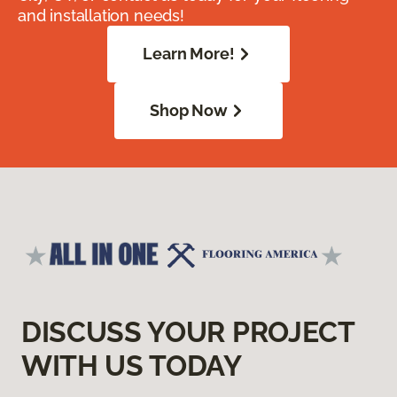
and installation needs!
Learn More!
Shop Now
DISCUSS YOUR PROJECT
WITH US TODAY