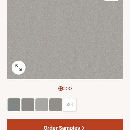
+24
Order Samples