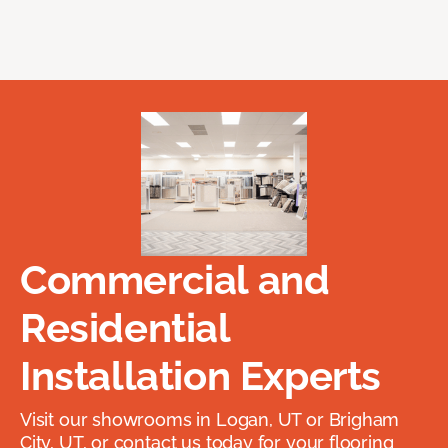
Commercial and
Residential
Installation Experts
Visit our showrooms in Logan, UT or Brigham
City, UT, or contact us today for your flooring