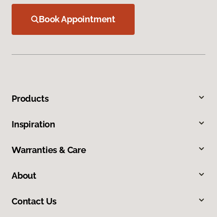
Book Appointment
Products
Inspiration
Warranties & Care
About
Contact Us