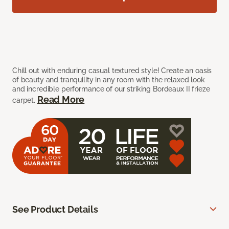
Chill out with enduring casual textured style! Create an oasis
of beauty and tranquility in any room with the relaxed look
and incredible performance of our striking Bordeaux II frieze
Read More
carpet.
See Product Details