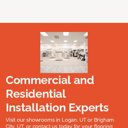
Commercial and
Residential
Installation Experts
Visit our showrooms in Logan, UT or Brigham
City, UT, or contact us today for your flooring