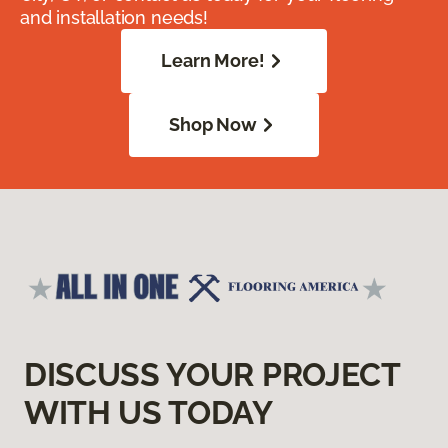
and installation needs!
Learn More!
Shop Now
DISCUSS YOUR PROJECT
WITH US TODAY