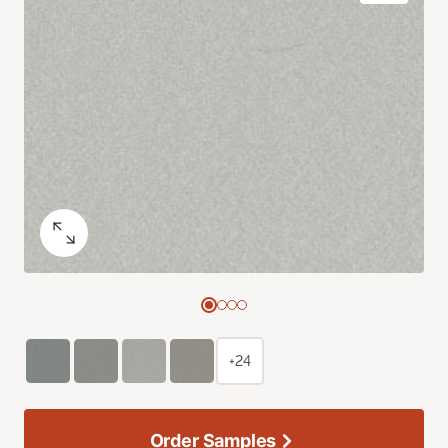
+24
Order Samples