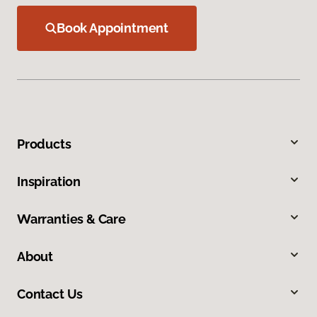
Book Appointment
Products
Inspiration
Warranties & Care
About
Contact Us