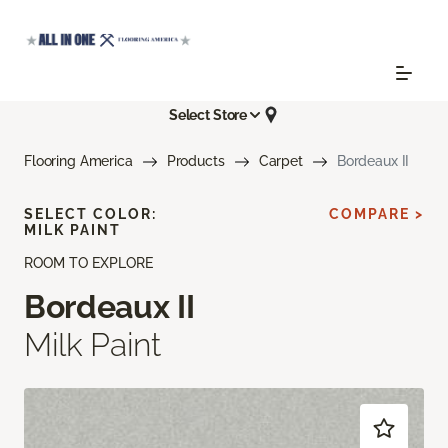
Select Store
Flooring America
Products
Carpet
Bordeaux II
SELECT COLOR:
COMPARE >
MILK PAINT
ROOM TO EXPLORE
Bordeaux II
Milk Paint