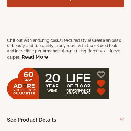
Chill out with enduring casual textured style! Create an oasis
of beauty and tranquility in any room with the relaxed look
and incredible performance of our striking Bordeaux II frieze
Read More
carpet.
See Product Details