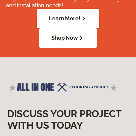
and installation needs!
Learn More!
Shop Now
DISCUSS YOUR PROJECT
WITH US TODAY