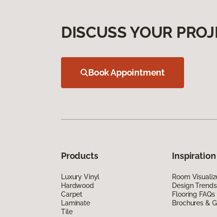
DISCUSS YOUR PROJ
Book Appointment
Products
Inspiration
Luxury Vinyl
Room Visualiz
Hardwood
Design Trends
Carpet
Flooring FAQs
Laminate
Brochures & G
Tile