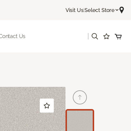
Visit Us
|
Select Store
|
Contact Us