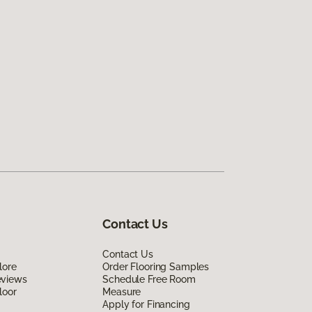
Contact Us
Contact Us
lore
Order Flooring Samples
eviews
Schedule Free Room
loor
Measure
Apply for Financing