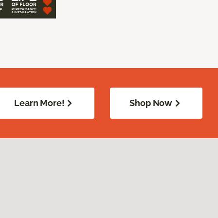
Learn More!
Shop Now