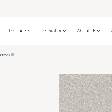
Products
Inspiration
About Us
eneva III