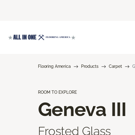
Flooring America
Products
Carpet
G
ROOM TO EXPLORE
Geneva III
Frosted Glass