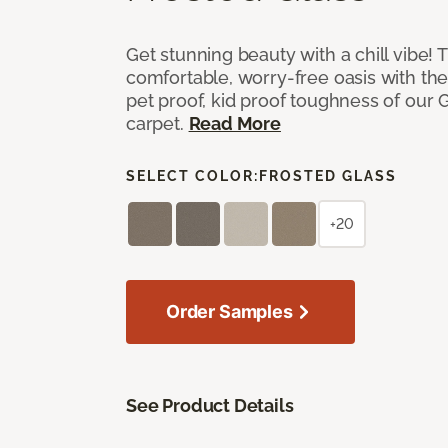
Get stunning beauty with a chill vibe! 
comfortable, worry-free oasis with the
pet proof, kid proof toughness of our G
carpet.
Read More
SELECT COLOR:
FROSTED GLASS
+20
Order Samples
See Product Details