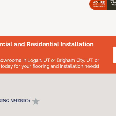
ial and Residential Installation
showrooms in Logan, UT or Brigham City, UT, or
 today for your flooring and installation needs!