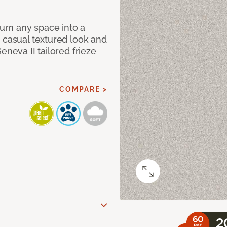
Turn any space into a
 casual textured look and
eneva II tailored frieze
COMPARE >