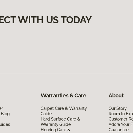
ECT WITH US TODAY
Warranties & Care
About
er
Carpet Care & Warranty
Our Story
 Blog
Guide
Room to Exp
Hard Surface Care &
Customer R
uides
Warranty Guide
Adore Your F
Flooring Care &
Guarantee