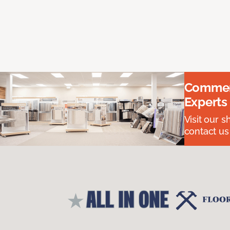
Commerc
Experts
Visit our 
contact us