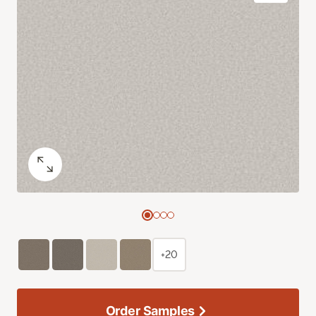
+20
Order Samples