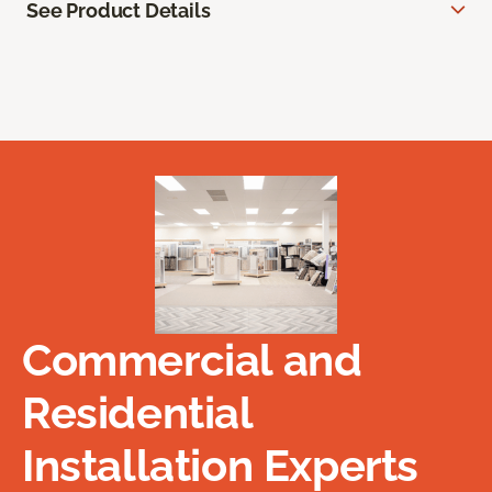
See Product Details
Commercial and
Residential
Installation Experts