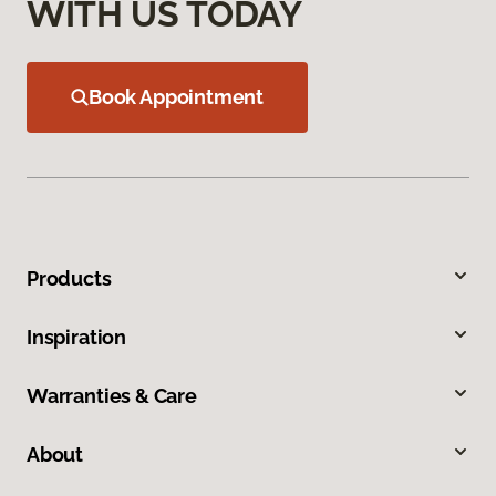
WITH US TODAY
Book Appointment
Products
Inspiration
Warranties & Care
About