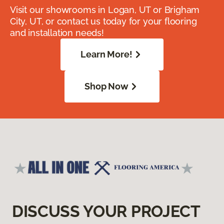
Visit our showrooms in Logan, UT or Brigham
City, UT, or contact us today for your flooring
and installation needs!
Learn More!
Shop Now
DISCUSS YOUR PROJECT