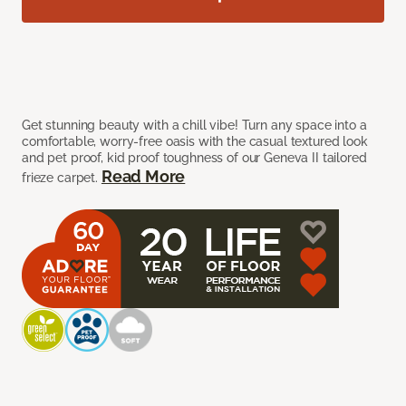
Get stunning beauty with a chill vibe! Turn any space into a
comfortable, worry-free oasis with the casual textured look
and pet proof, kid proof toughness of our Geneva II tailored
Read More
frieze carpet.