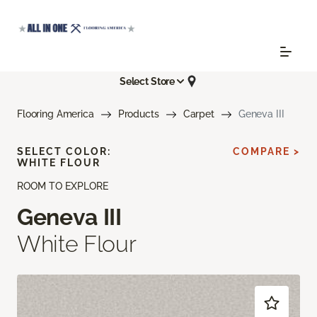
Select Store
Flooring America
Products
Carpet
Geneva III
SELECT COLOR:
COMPARE >
WHITE FLOUR
ROOM TO EXPLORE
Geneva III
White Flour