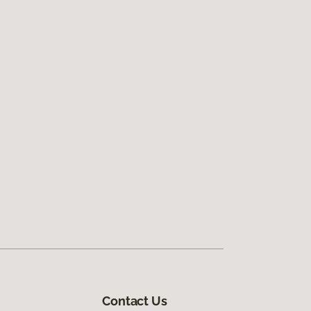
Contact Us