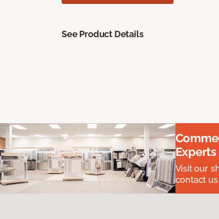
See Product Details
Commerc
Experts
Visit our 
contact us