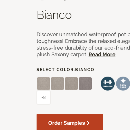
Bianco
Discover unmatched waterproof, pet pr
toughness! Embrace the relaxed elega
stress-free durability of our eco-frien
plush Saxony carpet.
Read More
SELECT COLOR:
BIANCO
+8
Order Samples