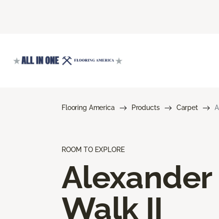
Flooring America
Products
Carpet
A
ROOM TO EXPLORE
Alexander
Walk II