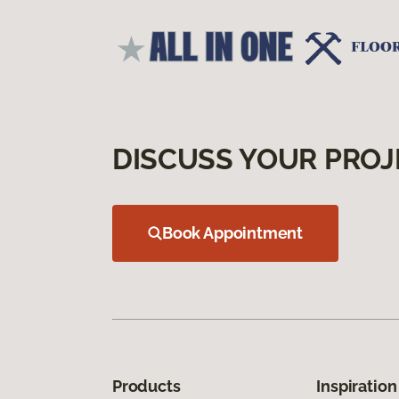
DISCUSS YOUR PROJ
Book Appointment
Products
Inspiration