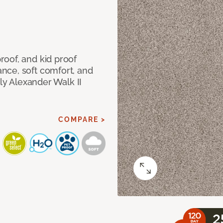
oof, and kid proof
nce, soft comfort, and
dly Alexander Walk II
COMPARE >