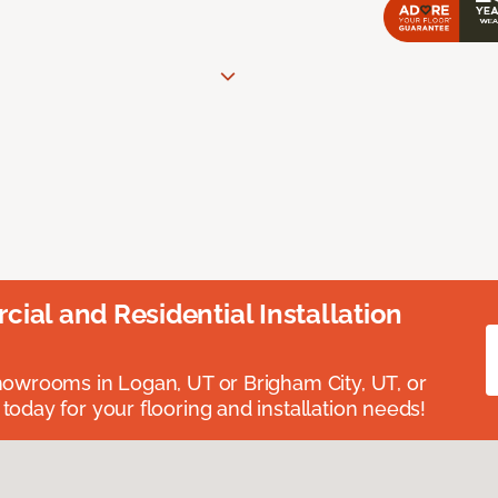
ial and Residential Installation
showrooms in Logan, UT or Brigham City, UT, or
 today for your flooring and installation needs!