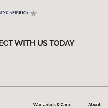
ECT WITH US TODAY
Warranties & Care
About