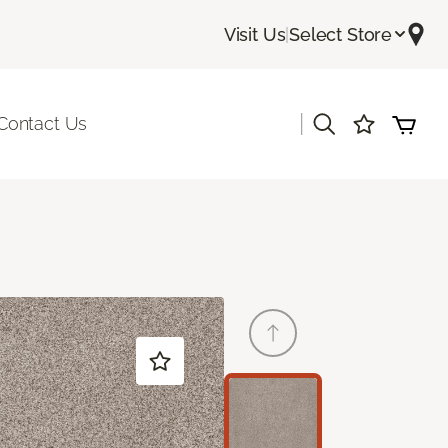
Visit Us
|
Select Store
|
Contact Us