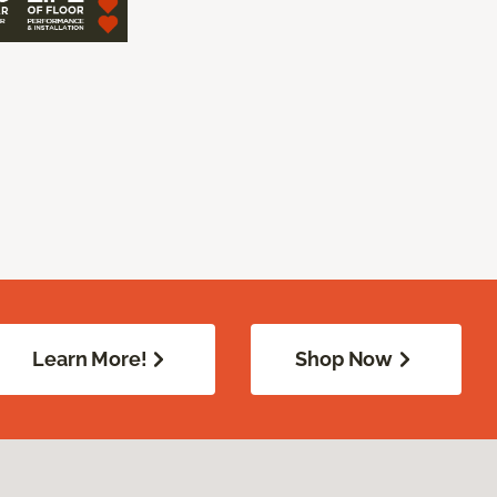
Learn More!
Shop Now