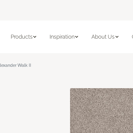
Products
Inspiration
About Us
lexander Walk II