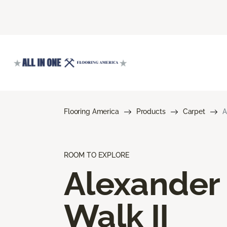
Flooring America
Products
Carpet
A
ROOM TO EXPLORE
Alexander
Walk II