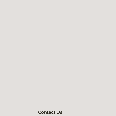
Contact Us