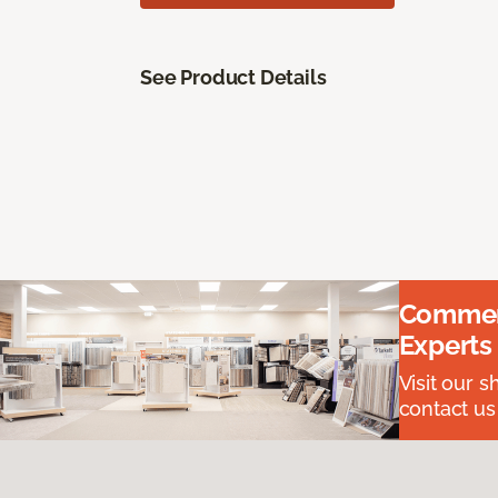
See Product Details
Commerc
Experts
Visit our 
contact us