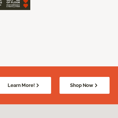
Learn More!
Shop Now