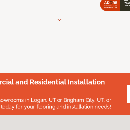
ial and Residential Installation
showrooms in Logan, UT or Brigham City, UT, or
 today for your flooring and installation needs!