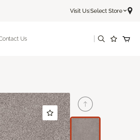
Visit Us
|
Select Store
|
Contact Us