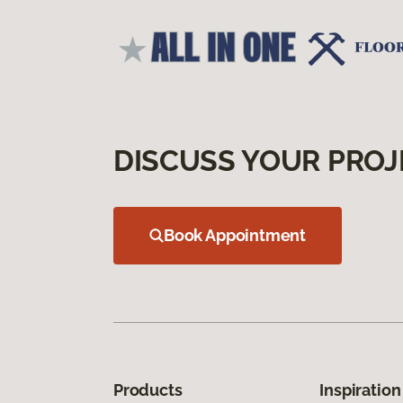
DISCUSS YOUR PROJ
Book Appointment
Products
Inspiration