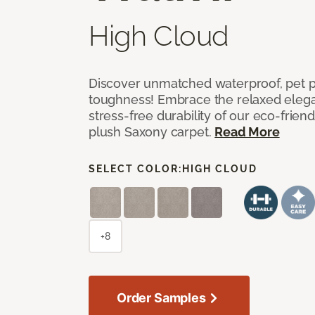
High Cloud
Discover unmatched waterproof, pet pr
toughness! Embrace the relaxed elega
stress-free durability of our eco-frien
plush Saxony carpet.
Read More
SELECT COLOR:
HIGH CLOUD
+8
Order Samples