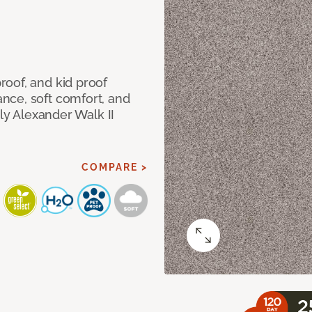
oof, and kid proof
nce, soft comfort, and
dly Alexander Walk II
COMPARE >