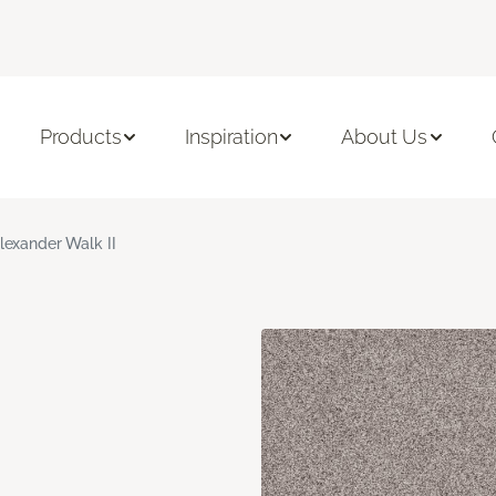
Products
Inspiration
About Us
lexander Walk II