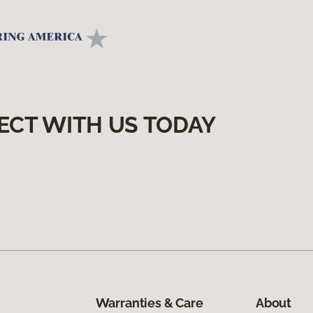
ECT WITH US TODAY
Warranties & Care
About