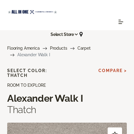
Select Store
Flooring America
Products
Carpet
Alexander Walk I
SELECT COLOR:
COMPARE >
THATCH
ROOM TO EXPLORE
Alexander Walk I
Thatch