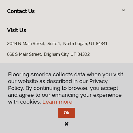
Contact Us
Visit Us
2044 N Main Street, Suite 1, North Logan, UT 84341
868 S Main Street, Brigham City, UT 84302
Flooring America collects data when you visit
our website as described in our Privacy
Policy. By continuing to browse, you accept
and agree to our enhancing your experience
with cookies.
Learn more.
Privacy Policy
Terms & Conditions
Ok
©
2026
Flooring America.
All Rights Reserved