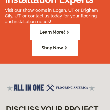
Visit our showrooms in Logan, UT or Brigham
City, UT, or contact us today for your flooring
and installation needs!
Learn More!
Shop Now
DISCUSS YOUR PROJECT