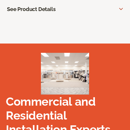
See Product Details
Commercial and
Residential
Installation Experts