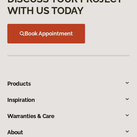
WITH US TODAY
Book Appointment
Products
Inspiration
Warranties & Care
About