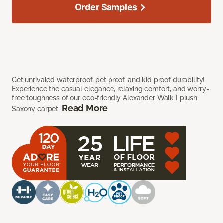
Order Samples
Get unrivaled waterproof, pet proof, and kid proof durability!
Experience the casual elegance, relaxing comfort, and worry-
free toughness of our eco-friendly Alexander Walk I plush
Read More
Saxony carpet.