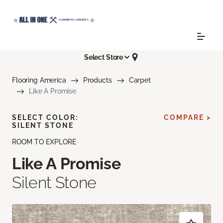
Select Store
Flooring America
Products
Carpet
Like A Promise
SELECT COLOR:
COMPARE >
SILENT STONE
ROOM TO EXPLORE
Like A Promise
Silent Stone