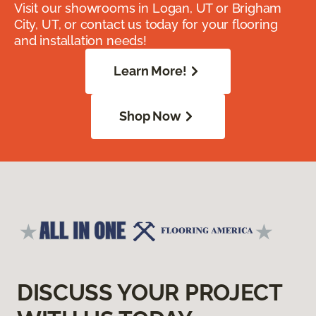
Visit our showrooms in Logan, UT or Brigham
City, UT, or contact us today for your flooring
and installation needs!
Learn More!
Shop Now
DISCUSS YOUR PROJECT