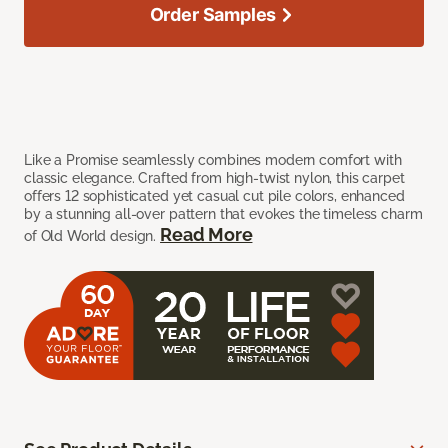
Order Samples
Like a Promise seamlessly combines modern comfort with
classic elegance. Crafted from high-twist nylon, this carpet
offers 12 sophisticated yet casual cut pile colors, enhanced
by a stunning all-over pattern that evokes the timeless charm
Read More
of Old World design.