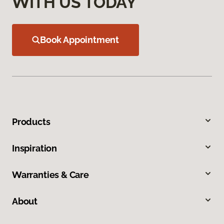
WITH US TODAY
Book Appointment
Products
Inspiration
Warranties & Care
About