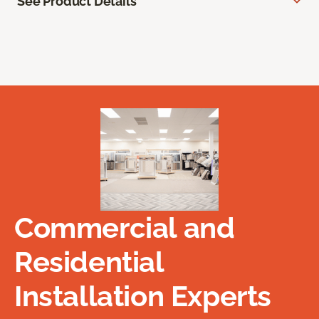
See Product Details
Commercial and
Residential
Installation Experts