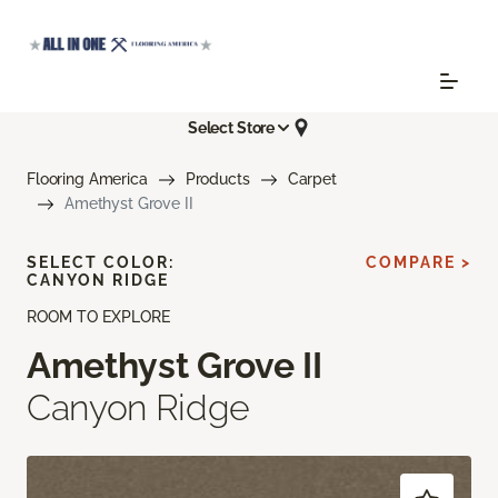
Select Store
Flooring America
Products
Carpet
Amethyst Grove II
SELECT COLOR:
COMPARE >
CANYON RIDGE
ROOM TO EXPLORE
Amethyst Grove II
Canyon Ridge