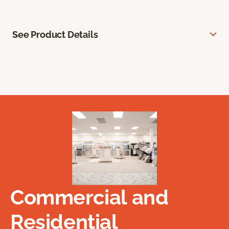
See Product Details
Commercial and
Residential