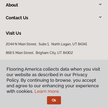
About
Contact Us
Visit Us
2044 N Main Street, Suite 1, North Logan, UT 84341
868 S Main Street, Brigham City, UT 84302
Flooring America collects data when you visit
our website as described in our Privacy
Policy. By continuing to browse, you accept
and agree to our enhancing your experience
with cookies.
Learn more.
Privacy Policy
Terms & Conditions
Ok
©
2026
Flooring America.
All Rights Reserved