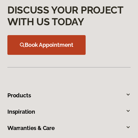
DISCUSS YOUR PROJECT
WITH US TODAY
Book Appointment
Products
Inspiration
Warranties & Care