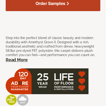
Order Samples
Step into the perfect blend of classic beauty and modern
durability with Amethyst Grove II. Designed with a rich,
traditional aesthetic and crafted from dense, heavyweight
58.8oz pre-dyed PET polyester, this carpet delivers plush
comfort you can feel—and performance you can count on.
Read More