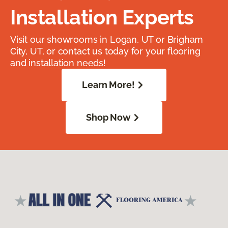
Installation Experts
Visit our showrooms in Logan, UT or Brigham
City, UT, or contact us today for your flooring
and installation needs!
Learn More!
Shop Now