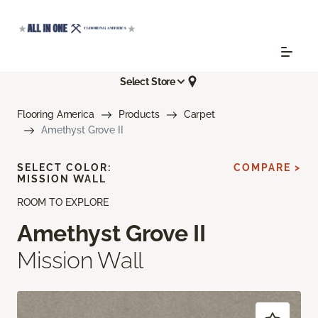
Select Store
Flooring America
Products
Carpet
Amethyst Grove II
SELECT COLOR:
COMPARE >
MISSION WALL
ROOM TO EXPLORE
Amethyst Grove II
Mission Wall