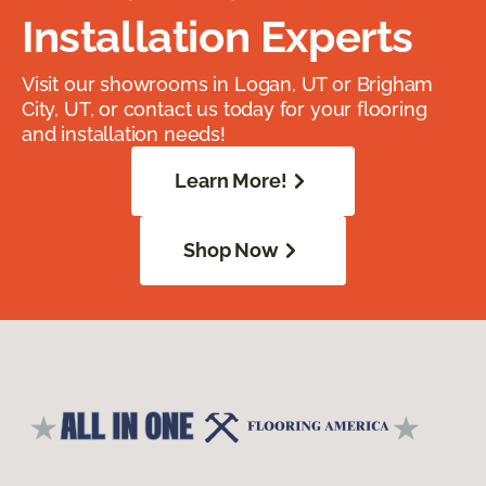
Installation Experts
Visit our showrooms in Logan, UT or Brigham
City, UT, or contact us today for your flooring
and installation needs!
Learn More!
Shop Now