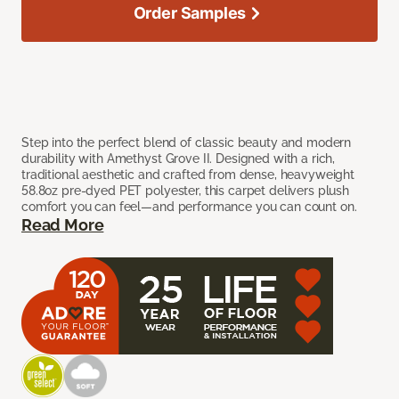
Order Samples
Step into the perfect blend of classic beauty and modern
durability with Amethyst Grove II. Designed with a rich,
traditional aesthetic and crafted from dense, heavyweight
58.8oz pre-dyed PET polyester, this carpet delivers plush
comfort you can feel—and performance you can count on.
Read More