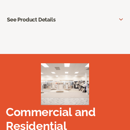
See Product Details
Commercial and
Residential