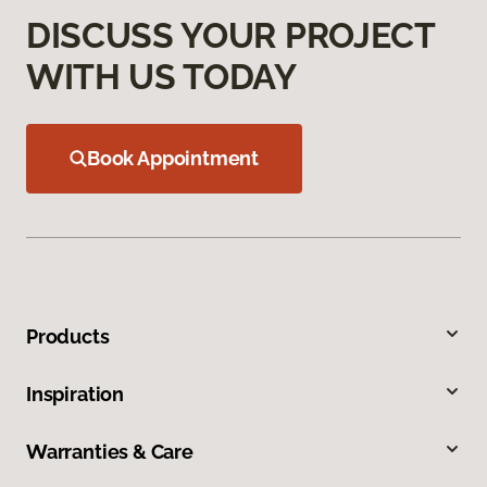
DISCUSS YOUR PROJECT
WITH US TODAY
Book Appointment
Products
Inspiration
Warranties & Care