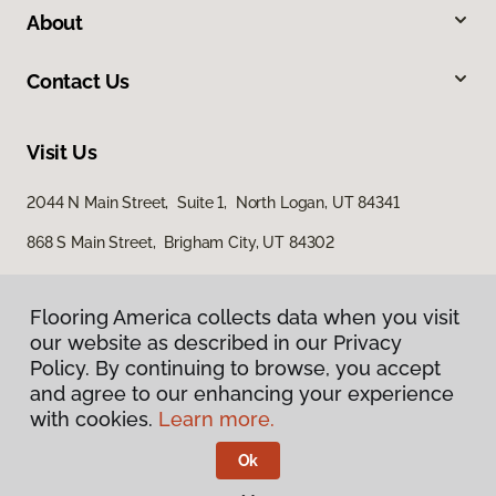
About
Contact Us
Visit Us
2044 N Main Street, Suite 1, North Logan, UT 84341
868 S Main Street, Brigham City, UT 84302
Flooring America collects data when you visit
our website as described in our Privacy
Policy. By continuing to browse, you accept
and agree to our enhancing your experience
with cookies.
Learn more.
Privacy Policy
Terms & Conditions
Ok
©
2026
Flooring America.
All Rights Reserved