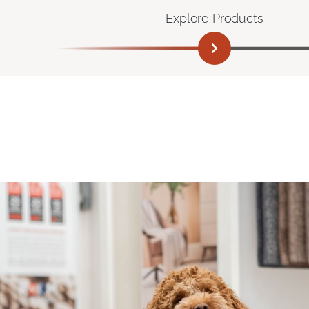
Explore Products