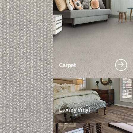
Carpet
Luxury Vinyl