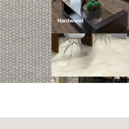
Hardwood
Tile
Laminate