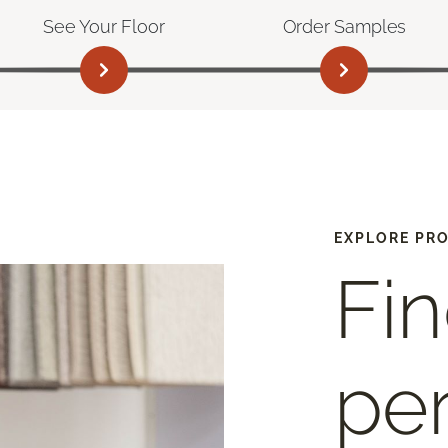
See Your Floor
Order Samples
EXPLORE PR
Fin
per