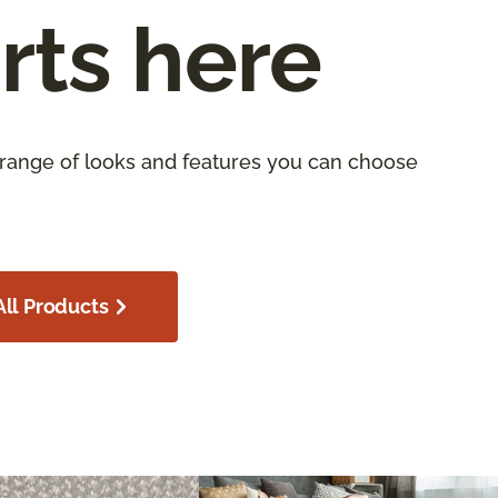
rts here
 range of looks and features you can choose
ll Products