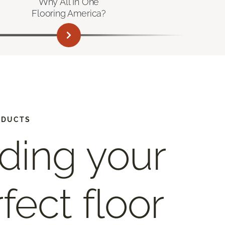
Why All In One
Flooring America?
ODUCTS
ding your
fect floor