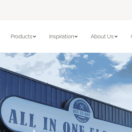
Products
Inspiration
About Us