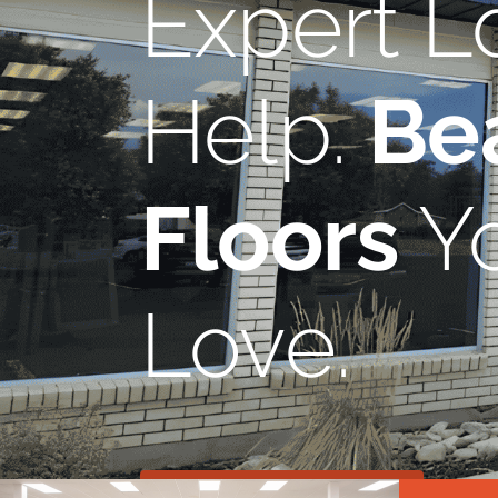
Expert L
Help.
Bea
Floors
Yo
Love.