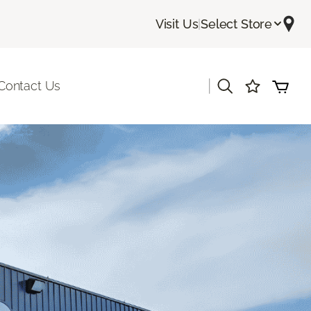
Visit Us
|
Select Store
|
Contact Us