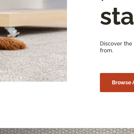
sta
Discover the
from.
Browse A