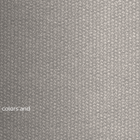
 colors and