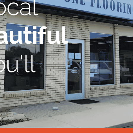
ocal
utiful
u'll