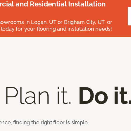
ial and Residential Installation
showrooms in Logan, UT or Brigham City, UT, or
 today for your flooring and installation needs!
 Plan it.
Do it
e, finding the right floor is simple.