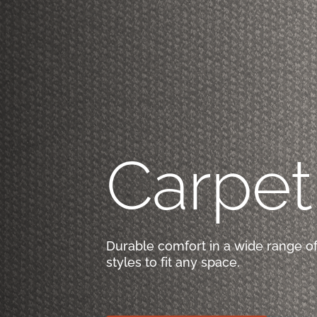
Carpet
Durable comfort in a wide range of
styles to fit any space.