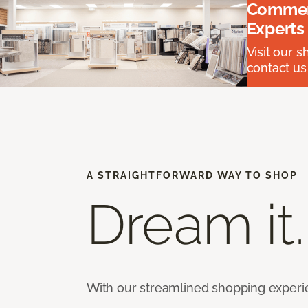
Contact Us Today!
Commerc
Experts
Visit our 
contact us
A STRAIGHTFORWARD WAY TO SHOP
Dream it.
With our streamlined shopping experienc