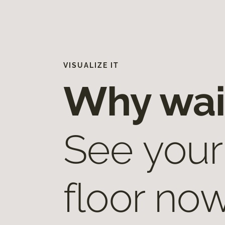
VISUALIZE IT
Why wai
See your
floor now