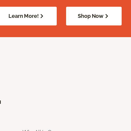
Learn More!
Shop Now
.