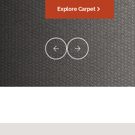
Explore Carpet