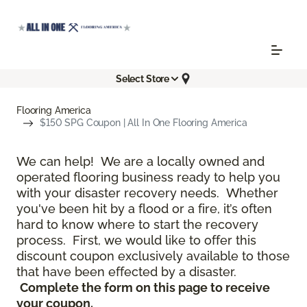
Select Store
Flooring America
$150 SPG Coupon | All In One Flooring America
We can help! We are a locally owned and
operated flooring business ready to help you
with your disaster recovery needs. Whether
you've been hit by a flood or a fire, it’s often
hard to know where to start the recovery
process. First, we would like to offer this
discount coupon exclusively available to those
that have been effected by a disaster.
Complete the form on this page to receive
your coupon.