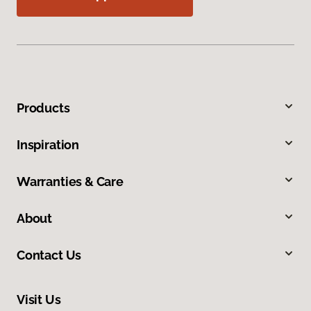
Products
Inspiration
Warranties & Care
About
Contact Us
Visit Us