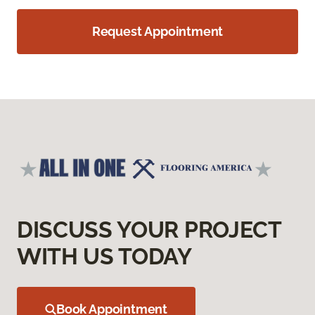
Request Appointment
DISCUSS YOUR PROJECT
WITH US TODAY
Book Appointment