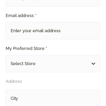
Email address *
My Preferred Store *
Select Store
Address