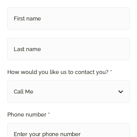
How would you like us to contact you? *
Call Me
Phone number *