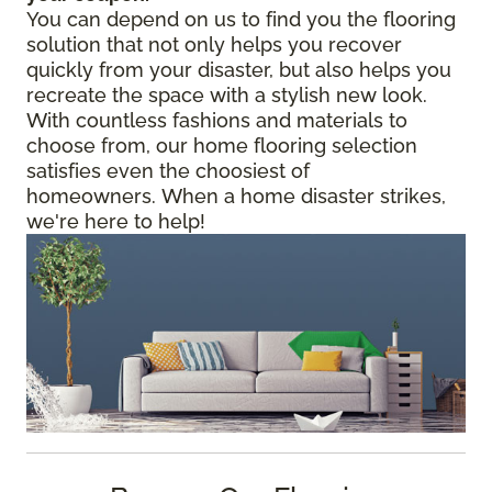
You can depend on us to find you the flooring
solution that not only helps you recover
quickly from your disaster, but also helps you
recreate the space with a stylish new look.
With countless fashions and materials to
choose from, our home flooring selection
satisfies even the choosiest of
homeowners. When a home disaster strikes,
we're here to help!