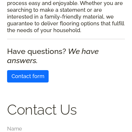
process easy and enjoyable. Whether you are
searching to make a statement or are
interested in a family-friendly material, we
guarantee to deliver flooring options that fulfill
the needs of your household.
Have questions?
We have
answers.
Contact form
Contact Us
Name