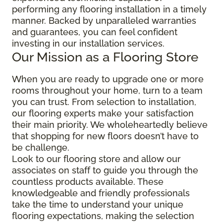
performing any flooring installation in a timely
manner. Backed by unparalleled warranties
and guarantees, you can feel confident
investing in our installation services.
Our Mission as a Flooring Store
When you are ready to upgrade one or more
rooms throughout your home, turn to a team
you can trust. From selection to installation,
our flooring experts make your satisfaction
their main priority. We wholeheartedly believe
that shopping for new floors doesn’t have to
be challenge.
Look to our flooring store and allow our
associates on staff to guide you through the
countless products available. These
knowledgeable and friendly professionals
take the time to understand your unique
flooring expectations, making the selection