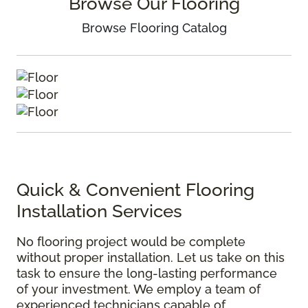
Browse Our Flooring
Browse Flooring Catalog
Quick & Convenient Flooring
Installation Services
No flooring project would be complete
without proper installation. Let us take on this
task to ensure the long-lasting performance
of your investment. We employ a team of
experienced technicians capable of