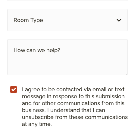
Room Type
I agree to be contacted via email or text
message in response to this submission
and for other communications from this
business. I understand that I can
unsubscribe from these communications
at any time.