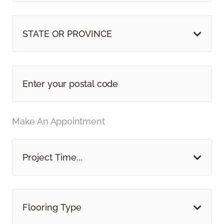
STATE OR PROVINCE
Make An Appointment
Project Time...
Flooring Type