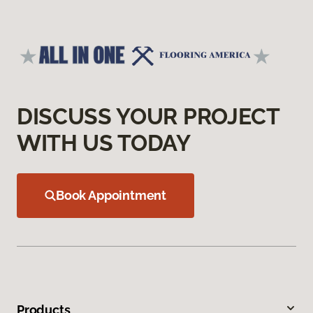
DISCUSS YOUR PROJECT
WITH US TODAY
Book Appointment
Products