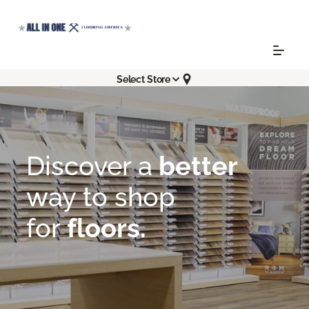
Select Store
Flooring America
About
Room To Explore | All In One Flooring America
Discover a
better
way
to shop
for
floors.