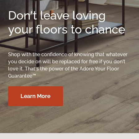
Don't leave loving
your floors to chance
Shop with the confidence of knowing that whatever
you decide on will be replaced for free if you don't
love it. That's the power of the Adore Your Floor
Guarantee™
Learn More