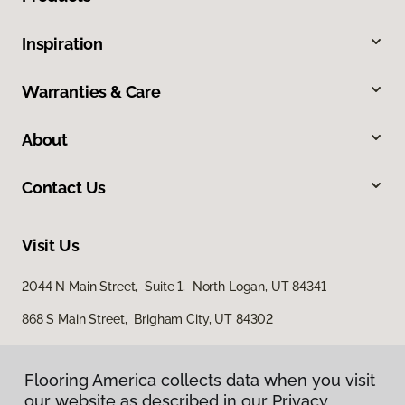
Inspiration
Warranties & Care
About
Contact Us
Visit Us
2044 N Main Street, Suite 1, North Logan, UT 84341
868 S Main Street, Brigham City, UT 84302
Flooring America collects data when you visit
our website as described in our Privacy