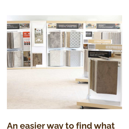
An easier way to find what