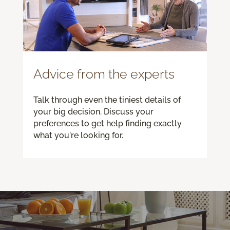
Advice from the experts
Talk through even the tiniest details of
your big decision. Discuss your
preferences to get help finding exactly
what you're looking for.