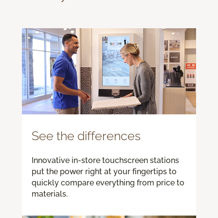
See the differences
Innovative in-store touchscreen stations
put the power right at your fingertips to
quickly compare everything from price to
materials.