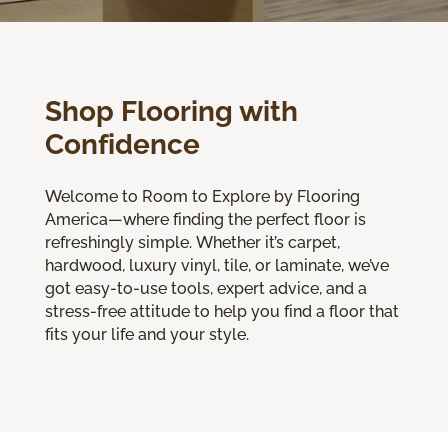
Shop Flooring with
Confidence
Welcome to Room to Explore by Flooring
America—where finding the perfect floor is
refreshingly simple. Whether it’s carpet,
hardwood, luxury vinyl, tile, or laminate, we’ve
got easy-to-use tools, expert advice, and a
stress-free attitude to help you find a floor that
fits your life and your style.