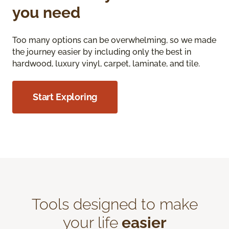
you need
Too many options can be overwhelming, so we made
the journey easier by including only the best in
hardwood, luxury vinyl, carpet, laminate, and tile.
Start Exploring
Tools designed to make
your life
easier