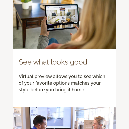
See what looks good
Virtual preview allows you to see which
of your favorite options matches your
style before you bring it home.