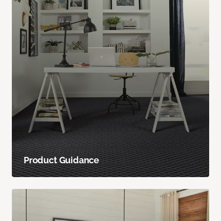
Product Guidance