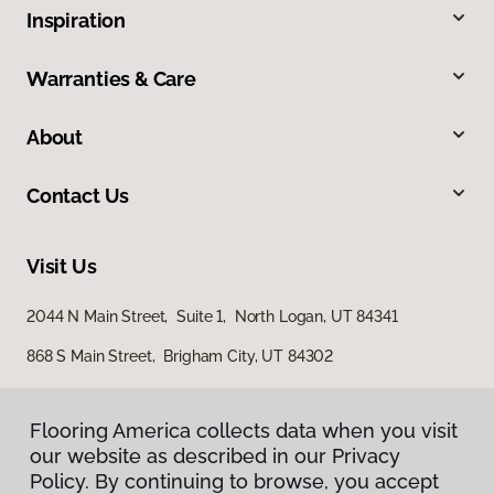
Inspiration
Warranties & Care
About
Contact Us
Visit Us
2044 N Main Street, Suite 1, North Logan, UT 84341
868 S Main Street, Brigham City, UT 84302
Flooring America collects data when you visit
Flooring America collects data when you visit
our website as described in our Privacy
our website as described in our Privacy
Policy. By continuing to browse, you accept
Policy. By continuing to browse, you accept