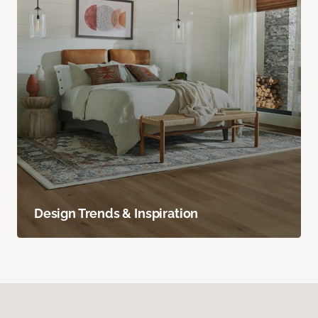
Design Trends & Inspiration