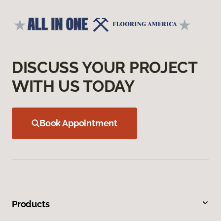
DISCUSS YOUR PROJECT
WITH US TODAY
Book Appointment
Products