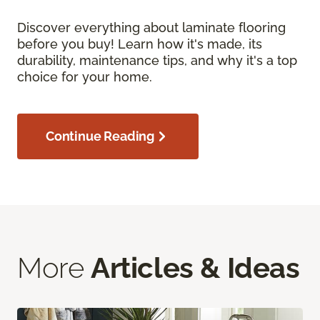
Discover everything about laminate flooring
before you buy! Learn how it's made, its
durability, maintenance tips, and why it's a top
choice for your home.
Continue Reading
More
Articles & Ideas