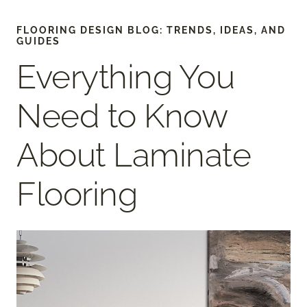
FLOORING DESIGN BLOG: TRENDS, IDEAS, AND
GUIDES
Everything You
Need to Know
About Laminate
Flooring