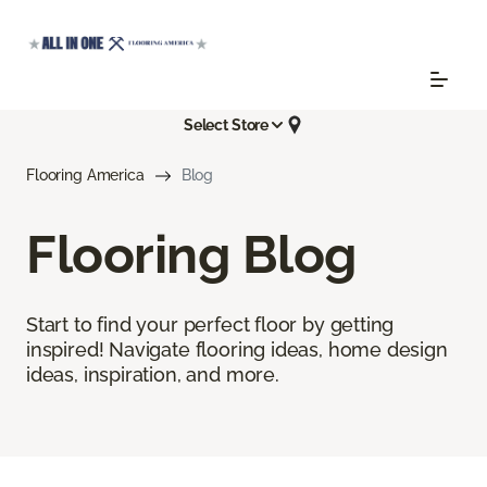
Select Store
Flooring America
Blog
Flooring Blog
Start to find your perfect floor by getting
inspired! Navigate flooring ideas, home design
ideas, inspiration, and more.