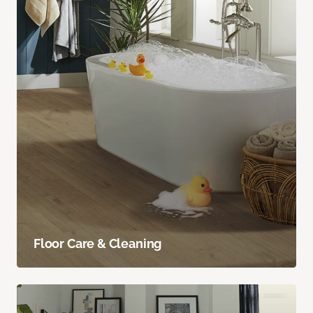
Floor Care & Cleaning