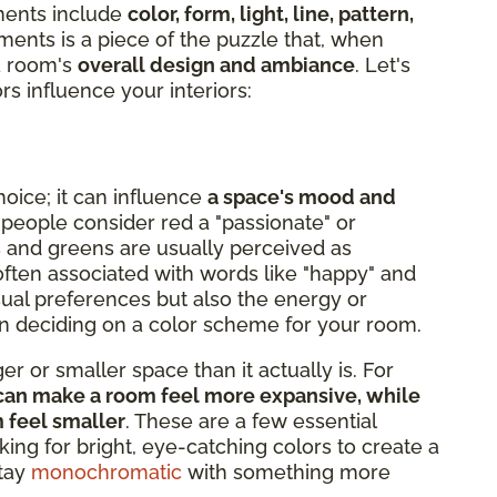
ments include
color, form, light, line, pattern,
ments is a piece of the puzzle that, when
 a room's
overall design and ambiance
. Let's
rs influence your interiors:
hoice; it can influence
a space's mood and
 people consider red a "passionate" or
s and greens are usually perceived as
s often associated with words like "happy" and
isual preferences but also the energy or
hen deciding on a color scheme for your room.
r or smaller space than it actually is. For
e, can make a room feel more expansive, while
m feel smaller
. These are a few essential
king for bright, eye-catching colors to create a
stay
monochromatic
with something more