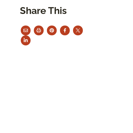
Share This