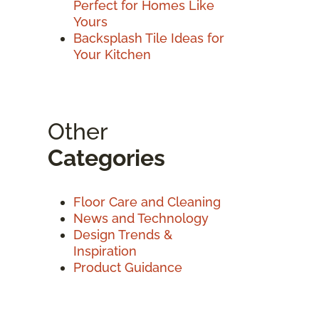
Perfect for Homes Like
Yours
Backsplash Tile Ideas for
Your Kitchen
Other
Categories
Floor Care and Cleaning
News and Technology
Design Trends &
Inspiration
Product Guidance