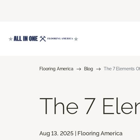
Flooring America
Blog
The 7 Elements Of
The 7 Ele
Aug 13, 2025 | Flooring America