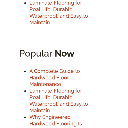
Laminate Flooring for
Real Life: Durable,
Waterproof, and Easy to
Maintain
Popular
Now
A Complete Guide to
Hardwood Floor
Maintenance
Laminate Flooring for
Real Life: Durable,
Waterproof, and Easy to
Maintain
Why Engineered
Hardwood Flooring Is