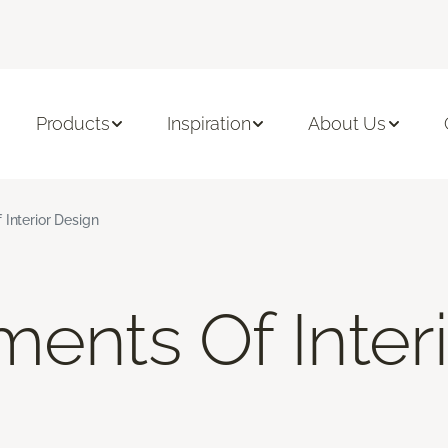
Products
Inspiration
About Us
 Interior Design
ments Of Inter