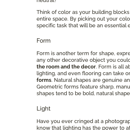
neutral?
Think of color as your building blocks
entire space. By picking out your co
specific task that will be an essenti
Form
Form is another term for shape, expres
any other decorative object you could
the room and the decor
. Form is all 
lighting, and even flooring can take 
forms
. Natural shapes are genuine and
Geometric forms feature sharp, manu
shapes tend to be bold, natural shapes
Light
Have you ever cringed at a photograp
know that lighting has the power to a