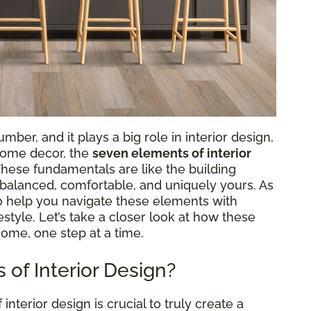
ber, and it plays a big role in interior design,
 home decor, the
seven elements of interior
 These fundamentals are like the building
s balanced, comfortable, and uniquely yours. As
to help you navigate these elements with
ifestyle. Let’s take a closer look at how these
home, one step at a time.
of Interior Design?
terior design is crucial to truly create a