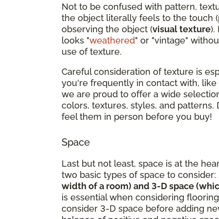
Not to be confused with pattern, text
the object literally feels to the touch (
observing the object (
visual texture
).
looks "
weathered
" or "vintage" withou
use of texture.
Careful consideration of texture is es
you're frequently in contact with, like
we are proud to offer a wide selection
colors, textures, styles, and patterns.
feel them in person before you buy!
Space
Last but not least, space is at the hea
two basic types of space to consider:
width of a room) and 3-D space (whic
is essential when considering flooring
consider 3-D space before adding new