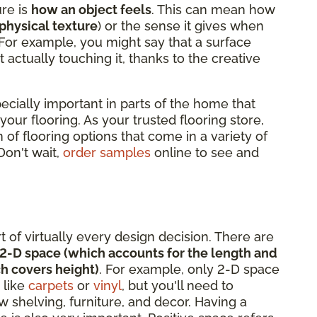
ure is
how an object feels
. This can mean how
physical texture
) or the sense it gives when
 For example, you might say that a surface
t actually touching it, thanks to the creative
pecially important in parts of the home that
 your flooring. As your trusted flooring store,
 of flooring options that come in a variety of
 Don't wait,
order samples
online to see and
rt of virtually every design decision. There are
2-D space (which accounts for the length and
h covers height)
. For example, only 2-D space
 like
carpets
or
vinyl
, but you'll need to
 shelving, furniture, and decor. Having a