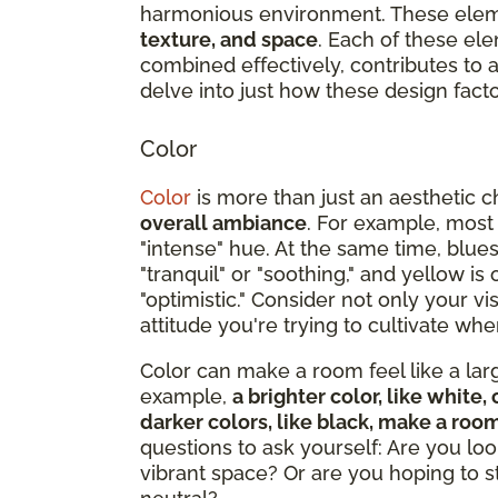
harmonious environment. These ele
texture, and space
. Each of these ele
combined effectively, contributes to
delve into just how these design facto
Color
Color
is more than just an aesthetic c
overall ambiance
. For example, most
"intense" hue. At the same time, blue
"tranquil" or "soothing," and yellow i
"optimistic." Consider not only your v
attitude you're trying to cultivate w
Color can make a room feel like a large
example,
a brighter color, like whit
darker colors, like black, make a roo
questions to ask yourself: Are you loo
vibrant space? Or are you hoping to 