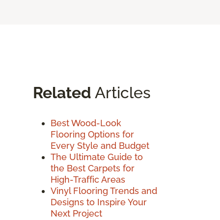
Related
Articles
Best Wood-Look
Flooring Options for
Every Style and Budget
The Ultimate Guide to
the Best Carpets for
High-Traffic Areas
Vinyl Flooring Trends and
Designs to Inspire Your
Next Project