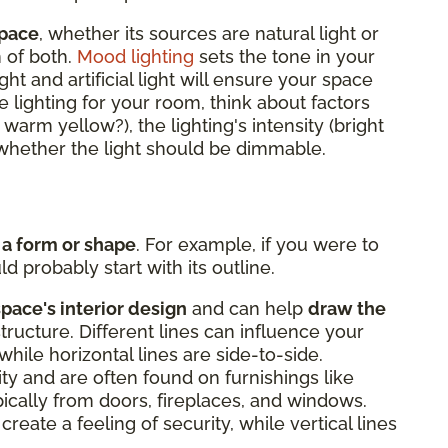
space
, whether its sources are natural light or
n of both.
Mood lighting
sets the tone in your
ght and artificial light will ensure your space
 lighting for your room, think about factors
r warm yellow?), the lighting's intensity (bright
d whether the light should be dimmable.
 a form or shape
. For example, if you were to
d probably start with its outline.
space's interior design
and can help
draw the
structure. Different lines can influence your
while horizontal lines are side-to-side.
lity and are often found on furnishings like
ypically from doors, fireplaces, and windows.
create a feeling of security, while vertical lines