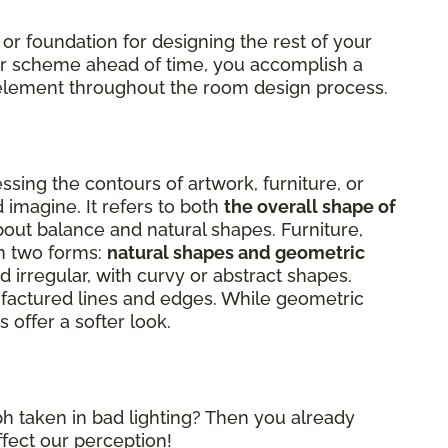
 or foundation for designing the rest of your
lor scheme ahead of time, you accomplish a
al element throughout the room design process.
sing the contours of artwork, furniture, or
 imagine. It refers to both
the overall shape of
about balance and natural shapes. Furniture,
on two forms:
natural shapes and geometric
 irregular, with curvy or abstract shapes.
factured lines and edges. While geometric
 offer a softer look.
h taken in bad lighting? Then you already
ffect our perception!