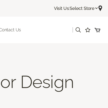
Visit Us
|
Select Store
|
Contact Us
ior Design