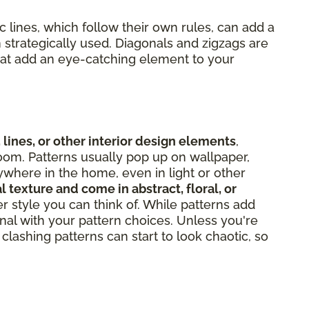
 lines, which follow their own rules, can add a
 strategically used. Diagonals and zigzags are
hat add an eye-catching element to your
 lines, or other interior design elements
,
oom. Patterns usually pop up on wallpaper,
ywhere in the home, even in light or other
l texture and come in abstract, floral, or
er style you can think of. While patterns add
onal with your pattern choices. Unless you're
clashing patterns can start to look chaotic, so