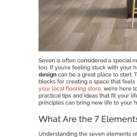
Seven is often considered a special num
too. If you’re feeling stuck with your
design
can be a great place to start.
blocks for creating a space that feel
your local flooring store
, we’re here 
practical tips and ideas that fit your l
principles can bring new life to your 
What Are the 7 Elements 
Understanding the seven elements of in