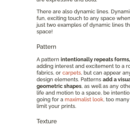
There are also dynamic lines. Dynamic
fun, exciting touch to any space when
just two examples of dynamic lines t
space!
Pattern
A pattern
intentionally repeats forms,
adding interest and excitement to a r
fabrics, or
carpets
, but can appear an
design elements. Patterns
add a visua
geometric shapes
, as well as any oth
life and motion to a space, be intenti
going for a
maximalist look
, too many 
limit your prints.
Texture