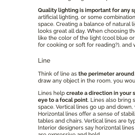
Quality lighting is important for any 
artificial lighting, or some combinatio
space. Creating a balance of natural li
looks great all day. When choosing the
like the color of the light (cool blue o
for cooking or soft for reading?), an
Line
Think of line as
the perimeter around
draw any object in the room, you woul
Lines help
create a direction in your 
eye to a focal point
. Lines also bring 
space. Vertical lines go up and down, 
Horizontal lines offer a sense of stabi
tables and chairs. Vertical lines are t
Interior designers say horizontal lines 
are expressive and bold.