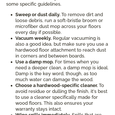
some specific guidelines.
Sweep or dust daily.
To remove dirt and
loose debris, run a soft-bristle broom or
microfiber dust mop across your floors
every day if possible.
Vacuum weekly.
Regular vacuuming is
also a good idea, but make sure you use a
hardwood floor attachment to reach dust
in corners and between boards.
Use a damp mop.
For times when you
need a deeper clean, a damp mop is ideal.
Damp is the key word, though, as too
much water can damage the wood.
Choose a hardwood-specific cleaner.
To
avoid residue or dulling the finish, it's best
to use a cleaner specifically made for
wood floors. This also ensures your
warranty stays intact.
Wipe spills immediately.
Spills that are