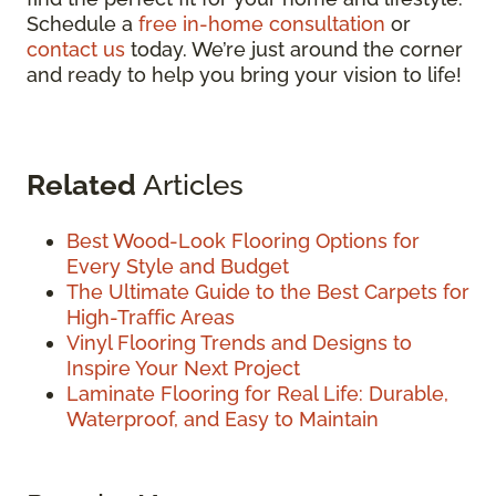
Schedule a
free in-home consultation
or
contact us
today. We’re just around the corner
and ready to help you bring your vision to life!
Related
Articles
Best Wood-Look Flooring Options for
Every Style and Budget
The Ultimate Guide to the Best Carpets for
High-Traffic Areas
Vinyl Flooring Trends and Designs to
Inspire Your Next Project
Laminate Flooring for Real Life: Durable,
Waterproof, and Easy to Maintain