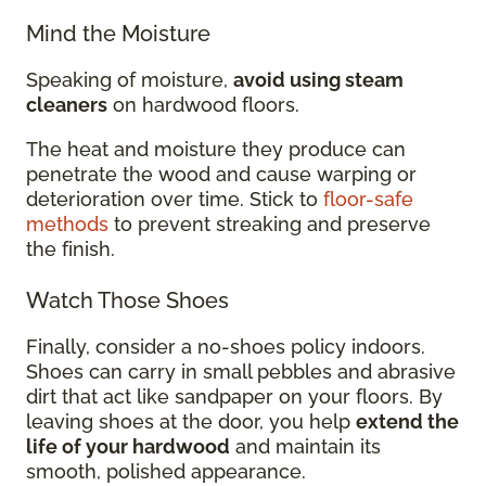
Mind the Moisture
Speaking of moisture,
avoid using steam
cleaners
on hardwood floors.
The heat and moisture they produce can
penetrate the wood and cause warping or
deterioration over time. Stick to
floor-safe
methods
to prevent streaking and preserve
the finish.
Watch Those Shoes
Finally, consider a no-shoes policy indoors.
Shoes can carry in small pebbles and abrasive
dirt that act like sandpaper on your floors. By
leaving shoes at the door, you help
extend the
life of your hardwood
and maintain its
smooth, polished appearance.