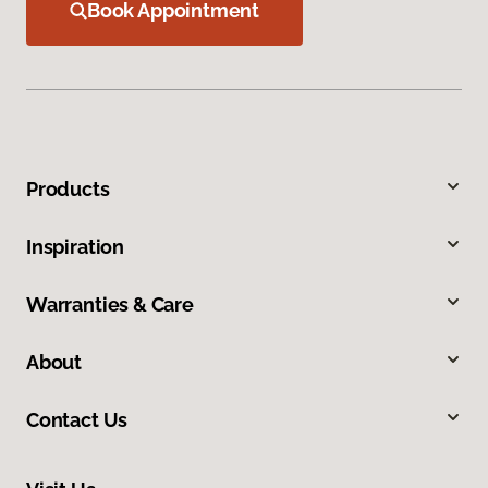
Book Appointment
Products
Inspiration
Warranties & Care
About
Contact Us