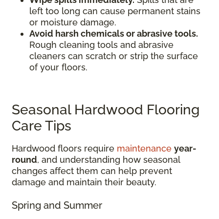
left too long can cause permanent stains
or moisture damage.
Avoid harsh chemicals or abrasive tools.
Rough cleaning tools and abrasive
cleaners can scratch or strip the surface
of your floors.
Seasonal Hardwood Flooring
Care Tips
Hardwood floors require
maintenance
year-
round
, and understanding how seasonal
changes affect them can help prevent
damage and maintain their beauty.
Spring and Summer