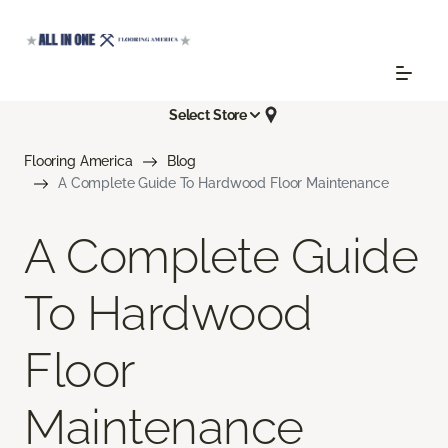
Select Store
Flooring America
Blog
A Complete Guide To Hardwood Floor Maintenance
A Complete Guide
To Hardwood
Floor
Maintenance