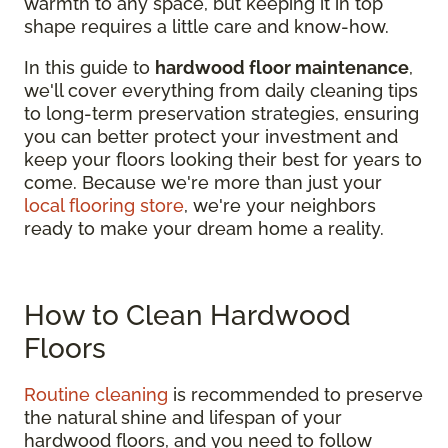
warmth to any space, but keeping it in top
shape requires a little care and know-how.
In this guide to
hardwood floor maintenance
,
we'll cover everything from daily cleaning tips
to long-term preservation strategies, ensuring
you can better protect your investment and
keep your floors looking their best for years to
come. Because we're more than just your
local flooring store
, we're your neighbors
ready to make your dream home a reality.
How to Clean Hardwood
Floors
Routine cleaning
is recommended to preserve
the natural shine and lifespan of your
hardwood floors, and you need to follow