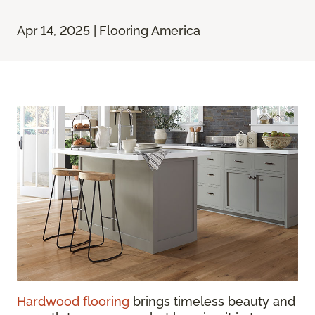
Apr 14, 2025 | Flooring America
Hardwood flooring
brings timeless beauty and