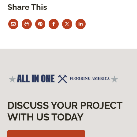
Share This
DISCUSS YOUR PROJECT
WITH US TODAY