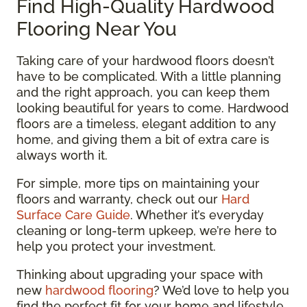
Find High-Quality Hardwood
Flooring Near You
Taking care of your hardwood floors doesn’t
have to be complicated. With a little planning
and the right approach, you can keep them
looking beautiful for years to come. Hardwood
floors are a timeless, elegant addition to any
home, and giving them a bit of extra care is
always worth it.
For simple, more tips on maintaining your
floors and warranty, check out our
Hard
Surface Care Guide
. Whether it’s everyday
cleaning or long-term upkeep, we’re here to
help you protect your investment.
Thinking about upgrading your space with
new
hardwood flooring
? We’d love to help you
find the perfect fit for your home and lifestyle.