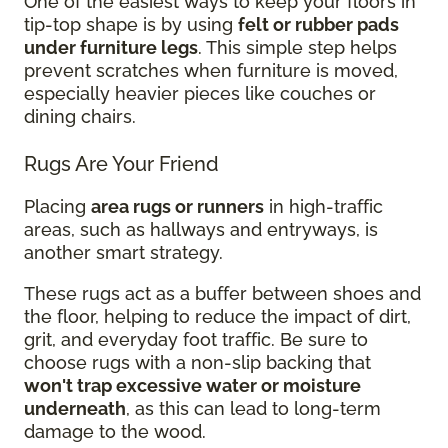
One of the easiest ways to keep your floors in
tip-top shape is by using
felt or rubber pads
under furniture legs
. This simple step helps
prevent scratches when furniture is moved,
especially heavier pieces like couches or
dining chairs.
Rugs Are Your Friend
Placing
area rugs or runners
in high-traffic
areas, such as hallways and entryways, is
another smart strategy.
These rugs act as a buffer between shoes and
the floor, helping to reduce the impact of dirt,
grit, and everyday foot traffic. Be sure to
choose rugs with a non-slip backing that
won't trap excessive water or moisture
underneath
, as this can lead to long-term
damage to the wood.