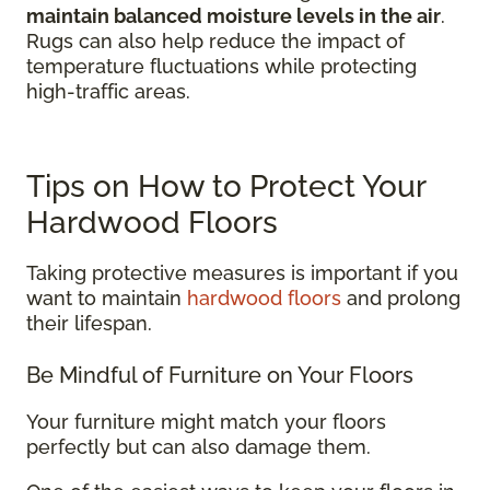
maintain balanced moisture levels in the air
.
Rugs can also help reduce the impact of
temperature fluctuations while protecting
high-traffic areas.
Tips on How to Protect Your
Hardwood Floors
Taking protective measures is important if you
want to maintain
hardwood floors
and prolong
their lifespan.
Be Mindful of Furniture on Your Floors
Your furniture might match your floors
perfectly but can also damage them.