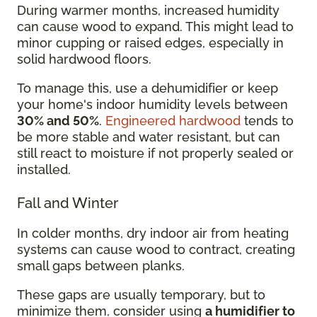
During warmer months, increased humidity
can cause wood to expand. This might lead to
minor cupping or raised edges, especially in
solid hardwood floors.
To manage this, use a dehumidifier or keep
your home's indoor humidity levels between
30% and 50%
.
Engineered hardwood
tends to
be more stable and water resistant, but can
still react to moisture if not properly sealed or
installed.
Fall and Winter
In colder months, dry indoor air from heating
systems can cause wood to contract, creating
small gaps between planks.
These gaps are usually temporary, but to
minimize them, consider using
a humidifier to