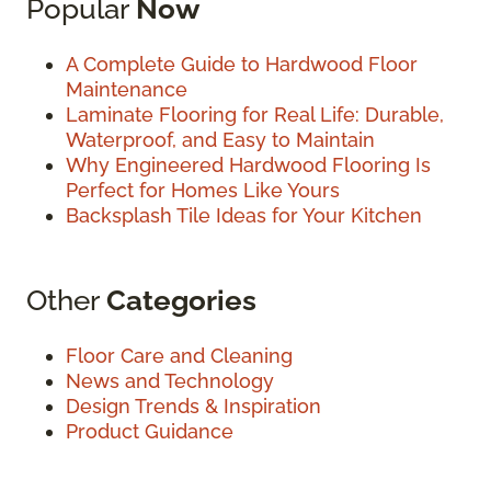
Popular
Now
A Complete Guide to Hardwood Floor
Maintenance
Laminate Flooring for Real Life: Durable,
Waterproof, and Easy to Maintain
Why Engineered Hardwood Flooring Is
Perfect for Homes Like Yours
Backsplash Tile Ideas for Your Kitchen
Other
Categories
Floor Care and Cleaning
News and Technology
Design Trends & Inspiration
Product Guidance